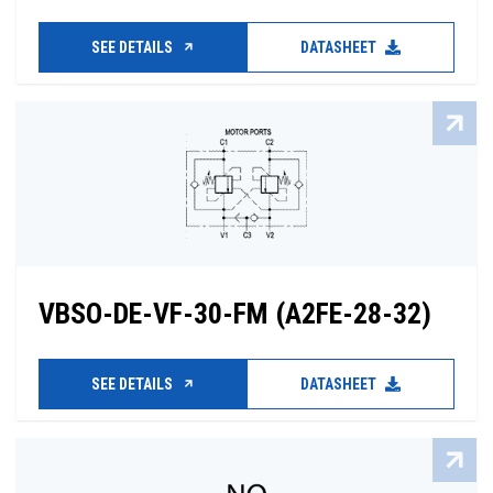
SEE DETAILS
DATASHEET
VBSO-DE-VF-30-FM (A2FE-28-32)
SEE DETAILS
DATASHEET