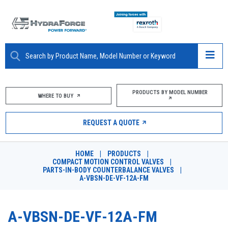
ABOUT
PRODUCTS BY MODEL NUMBER
WHERE TO BUY
PRODUCTS
REQUEST A QUOTE
MARKETS
HOME
|
PRODUCTS
|
RESOURCES
COMPACT MOTION CONTROL VALVES
|
PARTS-IN-BODY COUNTERBALANCE VALVES
|
A-VBSN-DE-VF-12A-FM
CAREERS
DESIGN TOOLS
A-VBSN-DE-VF-12A-FM