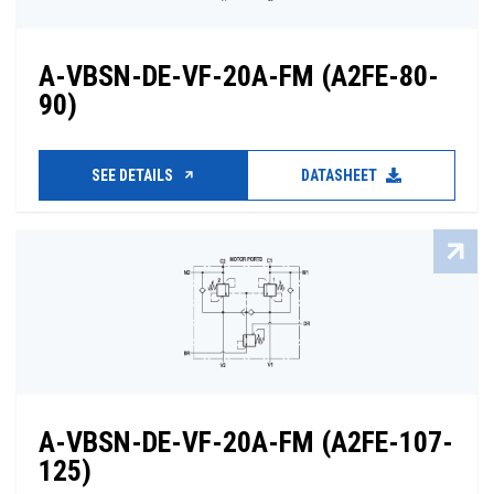
A-VBSN-DE-VF-20A-FM (A2FE-80-
90)
SEE DETAILS
DATASHEET
A-VBSN-DE-VF-20A-FM (A2FE-107-
125)