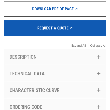
DOWNLOAD PDF OF PAGE
REQUEST A QUOTE
|
Expand All
Collapse All
DESCRIPTION
TECHNICAL DATA
CHARACTERISTIC CURVE
ORDERING CODE