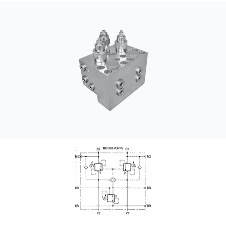
CONTACT
WHERE TO BUY
PRODUCTS BY MODEL NUMBER
REQUEST A QUOTE