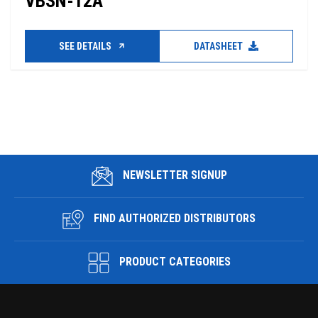
VBSN-12A
SEE DETAILS
DATASHEET
NEWSLETTER SIGNUP
FIND AUTHORIZED DISTRIBUTORS
PRODUCT CATEGORIES