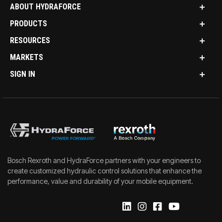
ABOUT HYDRAFORCE
PRODUCTS
RESOURCES
MARKETS
SIGN IN
Bosch Rexroth and HydraForce partners with your engineers to
create customized hydraulic control solutions that enhance the
performance, value and durability of your mobile equipment.