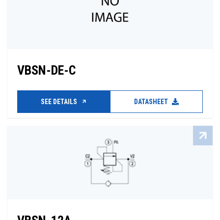
VBSN-DE-C
SEE DETAILS
DATASHEET