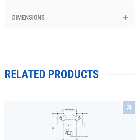
DIMENSIONS
RELATED PRODUCTS