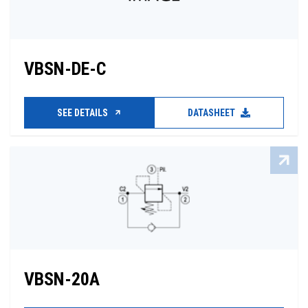
VBSN-DE-C
SEE DETAILS
DATASHEET
VBSN-20A