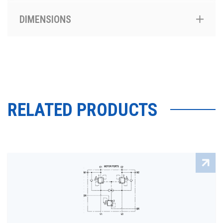
DIMENSIONS
RELATED PRODUCTS