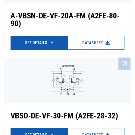
A-VBSN-DE-VF-20A-FM (A2FE-80-
90)
SEE DETAILS
DATASHEET
VBSO-DE-VF-30-FM (A2FE-28-32)