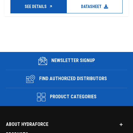
SEE DETAILS
DATASHEET
NEWSLETTER SIGNUP
FIND AUTHORIZED DISTRIBUTORS
PRODUCT CATEGORIES
ABOUT HYDRAFORCE