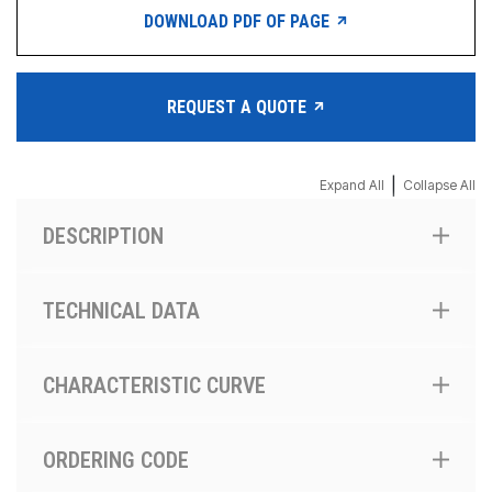
DOWNLOAD PDF OF PAGE
REQUEST A QUOTE
|
Expand All
Collapse All
DESCRIPTION
TECHNICAL DATA
CHARACTERISTIC CURVE
ORDERING CODE