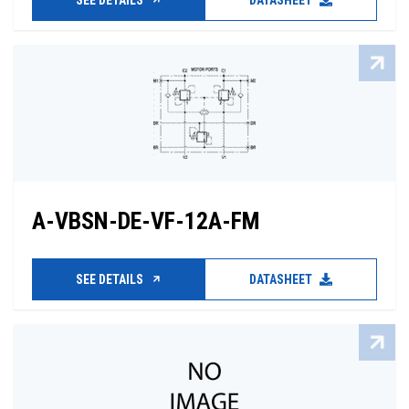
SEE DETAILS
DATASHEET
A-VBSN-DE-VF-12A-FM
SEE DETAILS
DATASHEET