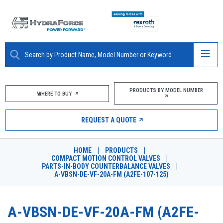
ABOUT
PRODUCTS BY MODEL NUMBER
WHERE TO BUY
PRODUCTS
REQUEST A QUOTE
MARKETS
HOME
|
PRODUCTS
|
RESOURCES
COMPACT MOTION CONTROL VALVES
|
PARTS-IN-BODY COUNTERBALANCE VALVES
|
A-VBSN-DE-VF-20A-FM (A2FE-107-125)
CAREERS
DESIGN TOOLS
A-VBSN-DE-VF-20A-FM (A2FE-