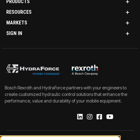
PRODUCTS
RESOURCES
MARKETS
SIGN IN
Bosch Rexroth and HydraForce partners with your engineers to
create customized hydraulic control solutions that enhance the
performance, value and durability of your mobile equipment.