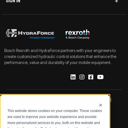
SIGN IN
Bosch Rexroth and HydraForce partners with your engineers to
create customized hydraulic control solutions that enhance the
performance, value and durability of your mobile equipment.
IMPRINT
DATA PROTECTION NOTICE
This website stores cookies on your computer. These cookies
LEGAL NOTICE
TERMS & CONDITIONS
are used to improve your website experience and provide
more personalized services to you, both on this website and
QUALITY CERTIFICATIONS
CODE OF CONDUCT