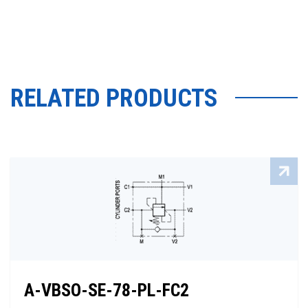
RELATED PRODUCTS
A-VBSO-SE-78-PL-FC2