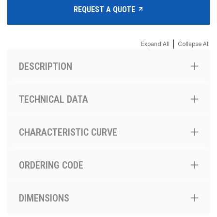
REQUEST A QUOTE
|
Expand All
Collapse All
DESCRIPTION
TECHNICAL DATA
CHARACTERISTIC CURVE
ORDERING CODE
DIMENSIONS