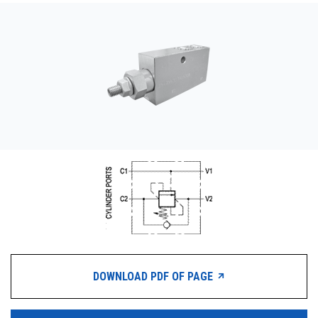
CONTACT
WHERE TO BUY
PRODUCTS BY MODEL NUMBER
REQUEST A QUOTE
DOWNLOAD PDF OF PAGE