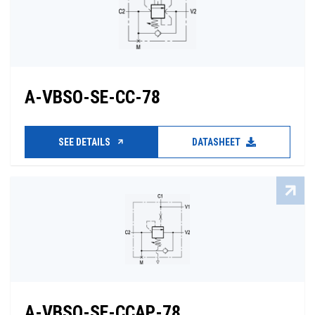
A-VBSO-SE-CC-78
SEE DETAILS
DATASHEET
A-VBSO-SE-CCAP-78