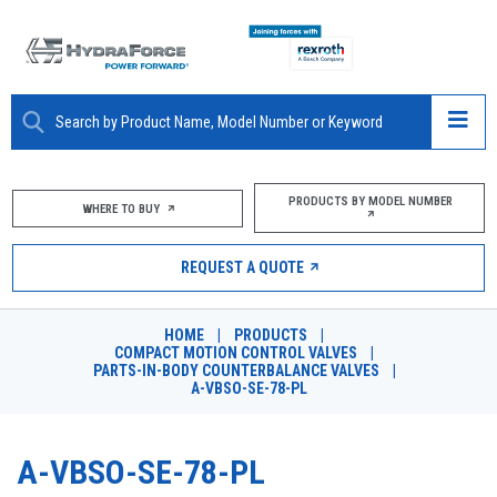
ABOUT
PRODUCTS BY MODEL NUMBER
WHERE TO BUY
PRODUCTS
REQUEST A QUOTE
MARKETS
HOME
|
PRODUCTS
|
RESOURCES
COMPACT MOTION CONTROL VALVES
|
PARTS-IN-BODY COUNTERBALANCE VALVES
|
A-VBSO-SE-78-PL
CAREERS
DESIGN TOOLS
A-VBSO-SE-78-PL