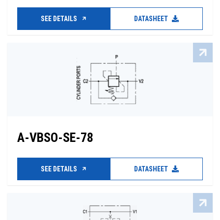
SEE DETAILS
DATASHEET
A-VBSO-SE-78
SEE DETAILS
DATASHEET