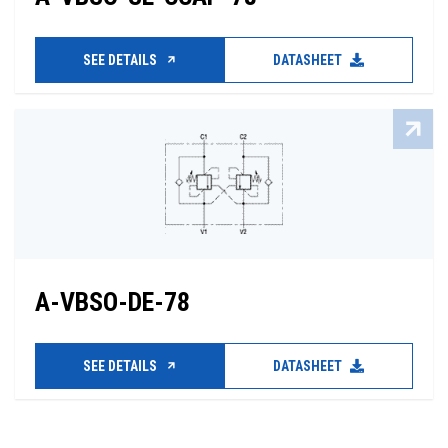
SEE DETAILS
DATASHEET
A-VBSO-DE-78
SEE DETAILS
DATASHEET