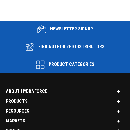
NEWSLETTER SIGNUP
FIND AUTHORIZED DISTRIBUTORS
PRODUCT CATEGORIES
ABOUT HYDRAFORCE
PRODUCTS
RESOURCES
MARKETS