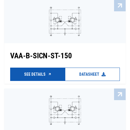
VAA-B-SICN-ST-150
SEE DETAILS
DATASHEET