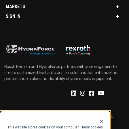
MARKETS
SIGN IN
Bosch Rexroth and HydraForce partners with your engineers to
create customized hydraulic control solutions that enhance the
performance, value and durability of your mobile equipment.
IMPRINT
DATA PROTECTION NOTICE
This website stores cookies on your computer. These cookies
LEGAL NOTICE
TERMS & CONDITIONS