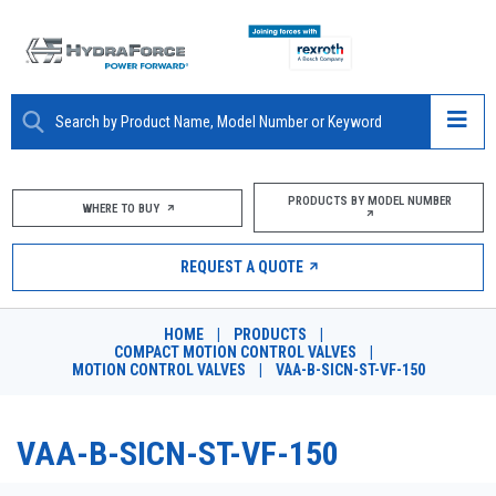
ABOUT
PRODUCTS BY MODEL NUMBER
WHERE TO BUY
PRODUCTS
REQUEST A QUOTE
MARKETS
HOME
|
PRODUCTS
|
RESOURCES
COMPACT MOTION CONTROL VALVES
|
MOTION CONTROL VALVES
|
VAA-B-SICN-ST-VF-150
CAREERS
VAA-B-SICN-ST-VF-150
DESIGN TOOLS