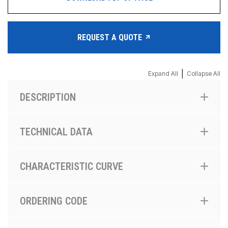
REQUEST A QUOTE
|
Expand All
Collapse All
DESCRIPTION
TECHNICAL DATA
CHARACTERISTIC CURVE
ORDERING CODE