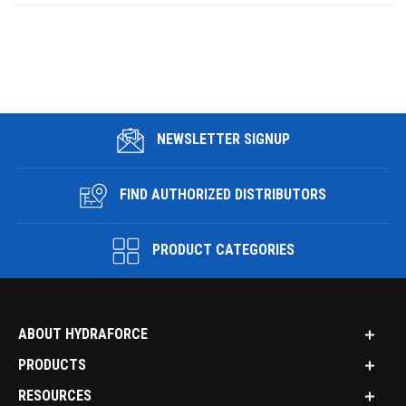
NEWSLETTER SIGNUP
FIND AUTHORIZED DISTRIBUTORS
PRODUCT CATEGORIES
ABOUT HYDRAFORCE
PRODUCTS
RESOURCES