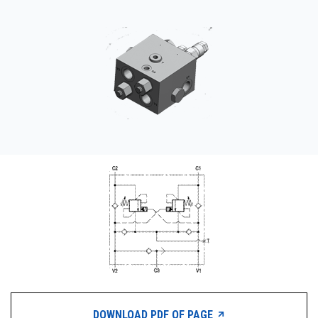
CONTACT
WHERE TO BUY
PRODUCTS BY MODEL NUMBER
REQUEST A QUOTE
DOWNLOAD PDF OF PAGE