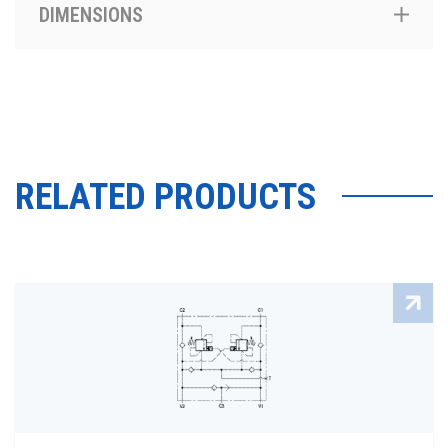
DIMENSIONS
RELATED PRODUCTS