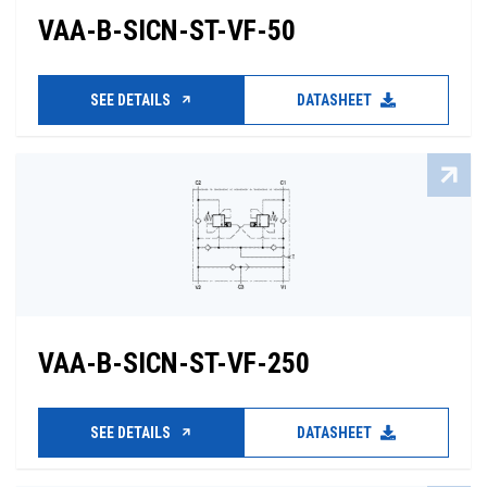
VAA-B-SICN-ST-VF-50
SEE DETAILS
DATASHEET
VAA-B-SICN-ST-VF-250
SEE DETAILS
DATASHEET