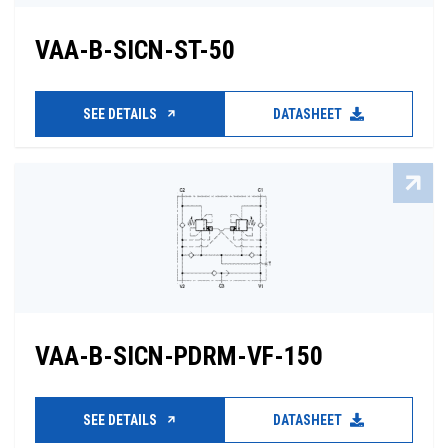
VAA-B-SICN-ST-50
SEE DETAILS
DATASHEET
VAA-B-SICN-PDRM-VF-150
SEE DETAILS
DATASHEET