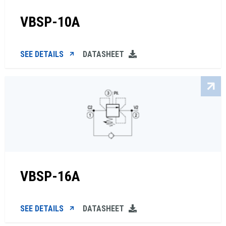
VBSP-10A
SEE DETAILS
DATASHEET
VBSP-16A
SEE DETAILS
DATASHEET