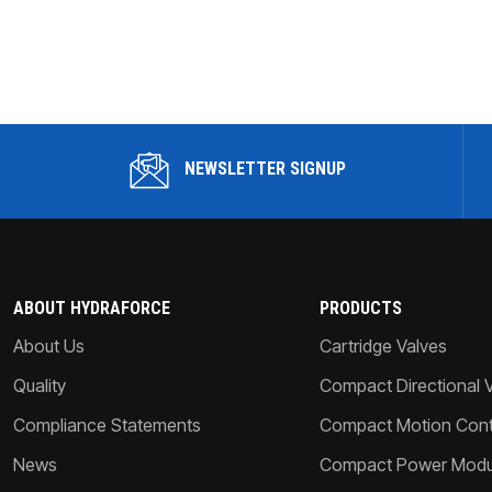
NEWSLETTER SIGNUP
ABOUT HYDRAFORCE
PRODUCTS
About Us
Cartridge Valves
Quality
Compact Directional 
Compliance Statements
Compact Motion Contr
News
Compact Power Modu