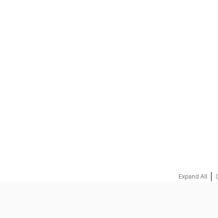
REQUEST A QUOTE
|
Expand All