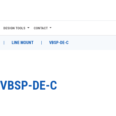
DESIGN TOOLS
CONTACT
|
LINE MOUNT
|
VBSP-DE-C
VBSP-DE-C