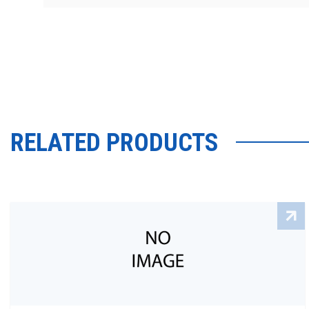
RELATED PRODUCTS