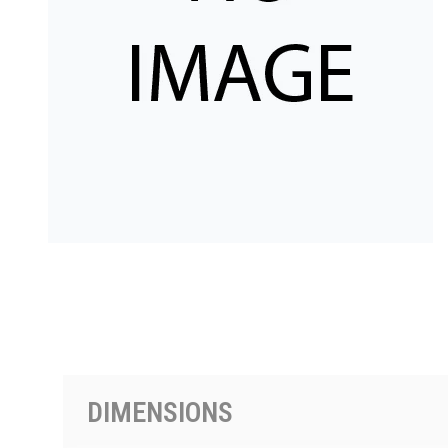
PRODUCTS BY MODEL NUMBER
DIMENSIONS