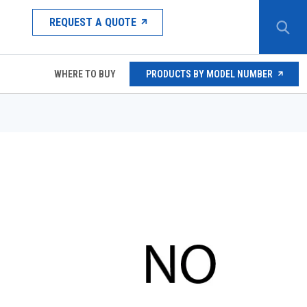
REQUEST A QUOTE
WHERE TO BUY
PRODUCTS BY MODEL NUMBER