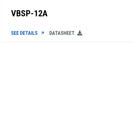
VBSP-12A
SEE DETAILS
DATASHEET