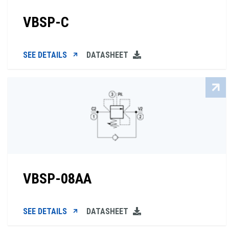
VBSP-C
SEE DETAILS
DATASHEET
VBSP-08AA
SEE DETAILS
DATASHEET