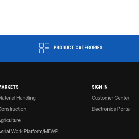
PRODUCT CATEGORIES
MARKETS
SIGN IN
Material Handling
Customer Center
Construction
Electronics Portal
griculture
Aerial Work Platform/MEWP