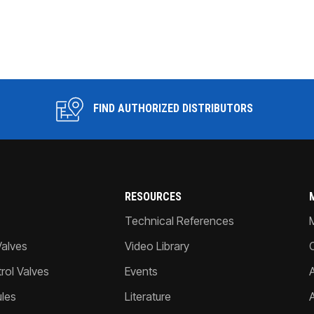
FIND AUTHORIZED DISTRIBUTORS
RESOURCES
Technical References
Valves
Video Library
ol Valves
Events
A
les
Literature