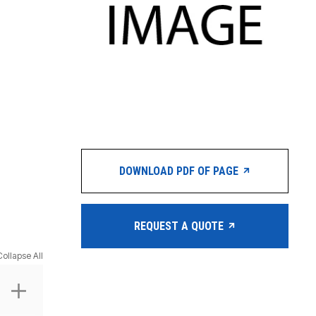
DOWNLOAD PDF OF PAGE
REQUEST A QUOTE
Collapse All