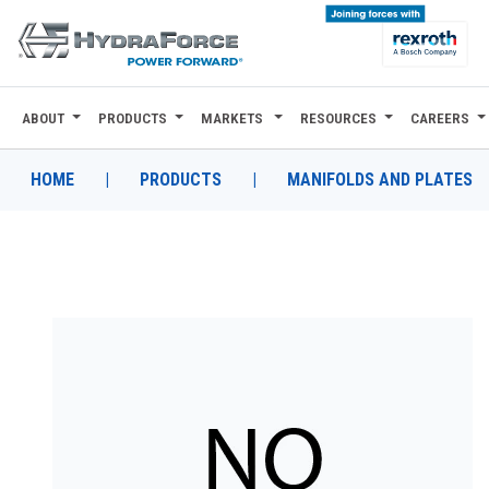
ABOUT
PRODUCTS
MARKETS
RESOURCES
CAREERS
ABOUT
PRODUCTS
HOME
|
PRODUCTS
|
MANIFOLDS AND PLATES
MARKETS
RESOURCES
CAREERS
DESIGN TOOLS
CONTACT
WHERE TO BUY