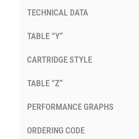
TECHNICAL DATA
TABLE “Y”
CARTRIDGE STYLE
TABLE “Z”
PERFORMANCE GRAPHS
ORDERING CODE