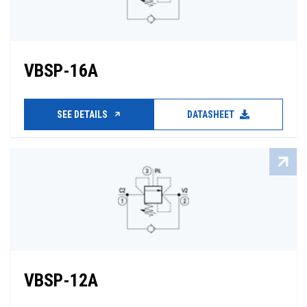
VBSP-16A
SEE DETAILS
DATASHEET
VBSP-12A