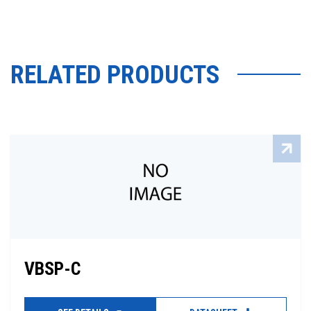
RELATED PRODUCTS
VBSP-C