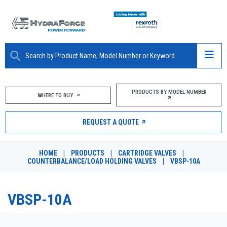
ABOUT
PRODUCTS BY MODEL NUMBER
WHERE TO BUY
PRODUCTS
REQUEST A QUOTE
MARKETS
HOME
|
PRODUCTS
|
CARTRIDGE VALVES
|
RESOURCES
COUNTERBALANCE/LOAD HOLDING VALVES
|
VBSP-10A
CAREERS
VBSP-10A
DESIGN TOOLS