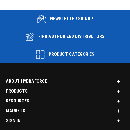
NEWSLETTER SIGNUP
FIND AUTHORIZED DISTRIBUTORS
PRODUCT CATEGORIES
ABOUT HYDRAFORCE
PRODUCTS
RESOURCES
MARKETS
SIGN IN