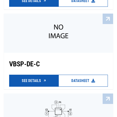
SEE DETAILS
DATASHEET
VBSP-DE-C
SEE DETAILS
DATASHEET