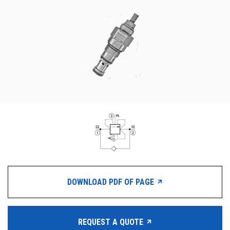
CONTACT
WHERE TO BUY
PRODUCTS BY MODEL NUMBER
REQUEST A QUOTE
DOWNLOAD PDF OF PAGE
REQUEST A QUOTE