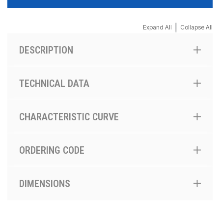
|
Expand All
Collapse All
DESCRIPTION
TECHNICAL DATA
CHARACTERISTIC CURVE
ORDERING CODE
DIMENSIONS