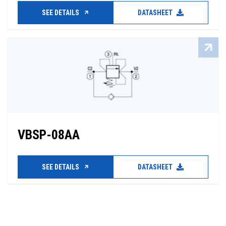
SEE DETAILS
DATASHEET
VBSP-08AA
SEE DETAILS
DATASHEET