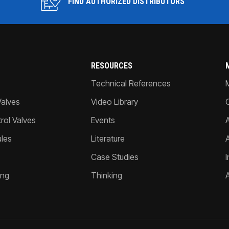
FIND AUTHORIZED DISTRIBUTORS
RESOURCES
Technical References
Valves
Video Library
ol Valves
Events
A
les
Literature
Case Studies
I
ing
Thinking