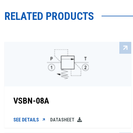
RELATED PRODUCTS
VSBN-08A
SEE DETAILS
DATASHEET