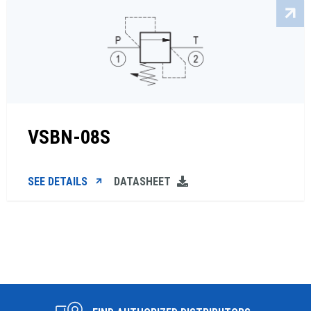
VSBN-08S
SEE DETAILS
DATASHEET