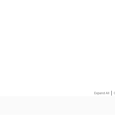
REQUEST A QUOTE
|
Expand All