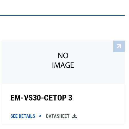
EM-VS30-CETOP 3
SEE DETAILS
DATASHEET