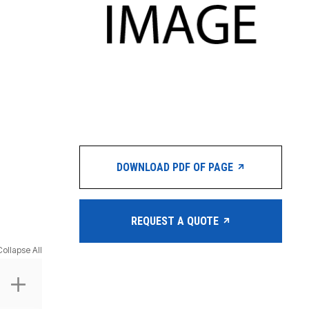
DOWNLOAD PDF OF PAGE
REQUEST A QUOTE
Collapse All