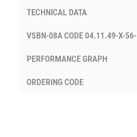
TECHNICAL DATA
VSBN-08A CODE 04.11.49-X-56
PERFORMANCE GRAPH
ORDERING CODE