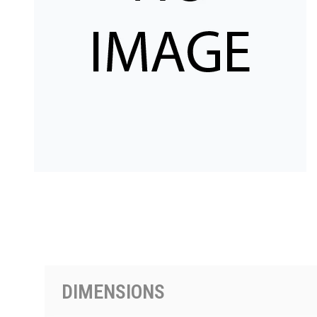
PRODUCTS BY MODEL NUMBER
DIMENSIONS