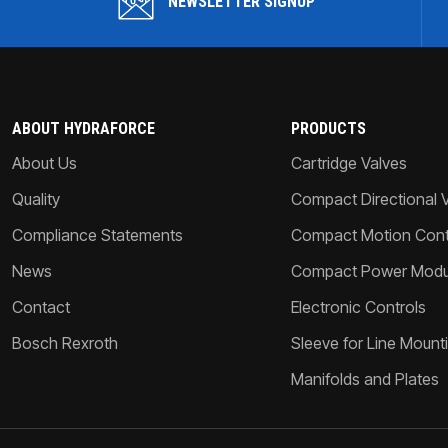
NEWSLETTER SIGNUP
ABOUT HYDRAFORCE
PRODUCTS
About Us
Cartridge Valves
Quality
Compact Directional 
Compliance Statements
Compact Motion Contr
News
Compact Power Modu
Contact
Electronic Controls
Bosch Rexroth
Sleeve for Line Mount
Manifolds and Plates