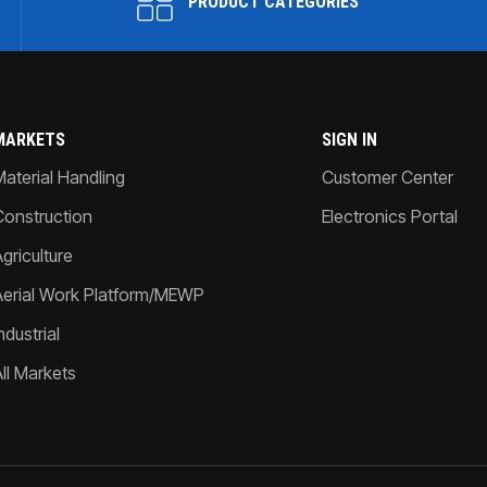
PRODUCT CATEGORIES
MARKETS
SIGN IN
Material Handling
Customer Center
Construction
Electronics Portal
griculture
Aerial Work Platform/MEWP
ndustrial
All Markets