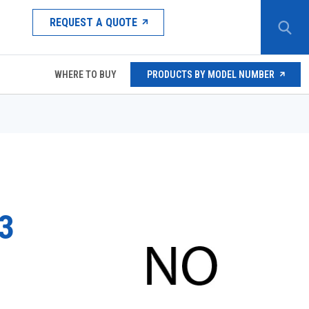
REQUEST A QUOTE
WHERE TO BUY
PRODUCTS BY MODEL NUMBER
3