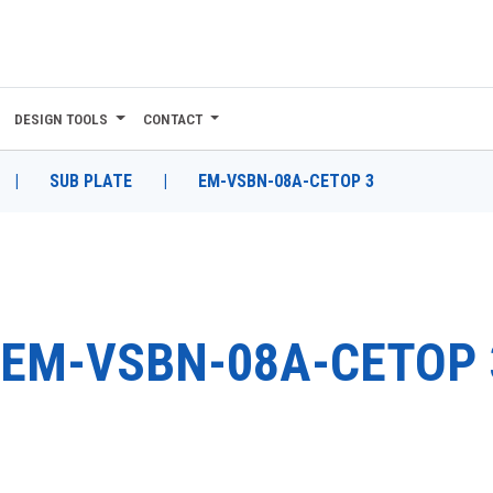
DESIGN TOOLS
CONTACT
|
SUB PLATE
|
EM-VSBN-08A-CETOP 3
EM-VSBN-08A-CETOP 