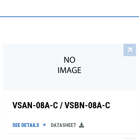
VSAN-08A-C / VSBN-08A-C
SEE DETAILS
DATASHEET