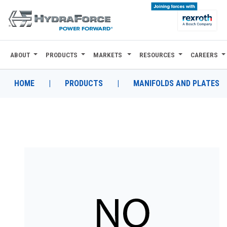
ABOUT
PRODUCTS
MARKETS
RESOURCES
CAREERS
ABOUT
PRODUCTS
HOME
|
PRODUCTS
|
MANIFOLDS AND PLATES
MARKETS
RESOURCES
CAREERS
DESIGN TOOLS
CONTACT
WHERE TO BUY