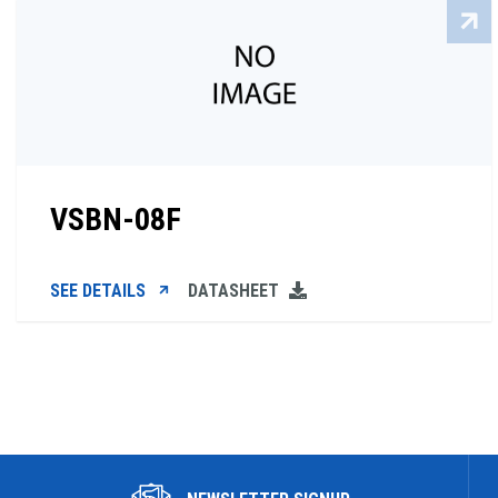
VSBN-08F
SEE DETAILS
DATASHEET