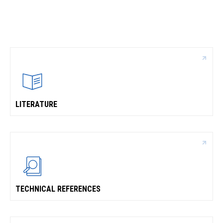
CONTACT
WHERE TO BUY
PRODUCTS BY MODEL NUMBER
REQUEST A QUOTE
LITERATURE
TECHNICAL REFERENCES