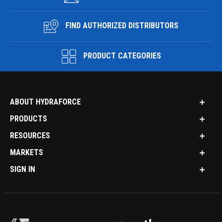
FIND AUTHORIZED DISTRIBUTORS
PRODUCT CATEGORIES
ABOUT HYDRAFORCE
PRODUCTS
RESOURCES
MARKETS
SIGN IN