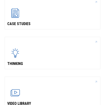
CASE STUDIES
THINKING
VIDEO LIBRARY