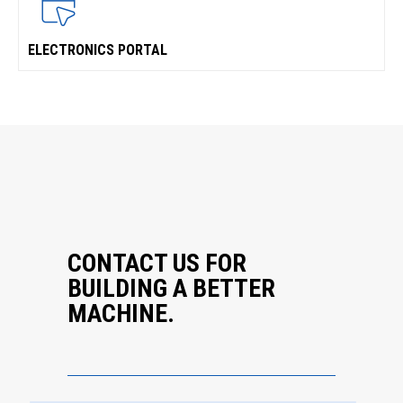
ELECTRONICS PORTAL
CONTACT US FOR
BUILDING A BETTER
MACHINE.