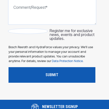
Register me for exclusive
news, events and product
updates.
Bosch Rexroth and HydraForce values your privacy. We'll use
your personal information to manage your account and
provide relevant product updates. You can unsubscribe
anytime. For details, review our
Data Protection Notice
.
NEWSLETTER SIGNUP