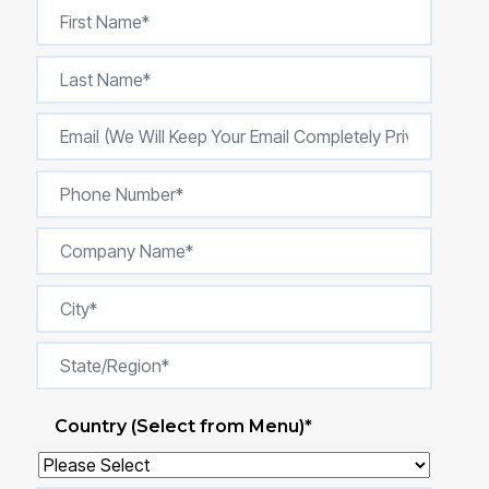
Country (Select from Menu)
*