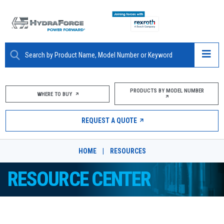
ABOUT
PRODUCTS BY MODEL NUMBER
WHERE TO BUY
PRODUCTS
REQUEST A QUOTE
MARKETS
HOME
|
RESOURCES
RESOURCES
RESOURCE CENTER
CAREERS
DESIGN TOOLS