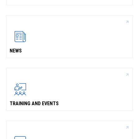
NEWS
TRAINING AND EVENTS