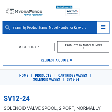
ABOUT
PRODUCTS BY MODEL NUMBER
WHERE TO BUY
PRODUCTS
REQUEST A QUOTE
MARKETS
HOME
|
PRODUCTS
|
CARTRIDGE VALVES
|
RESOURCES
SOLENOID VALVES
|
SV12-24
CAREERS
SV12-24
DESIGN TOOLS
SOLENOID VALVE SPOOL, 2 PORT, NORMALLY