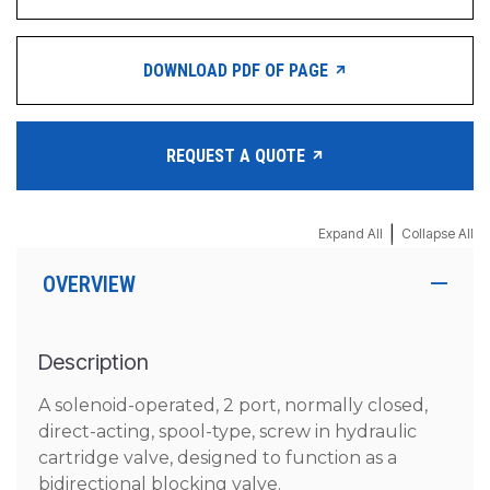
DOWNLOAD PDF OF PAGE
REQUEST A QUOTE
|
Expand All
Collapse All
OVERVIEW
Description
A solenoid-operated, 2 port, normally closed,
direct-acting, spool-type, screw in hydraulic
cartridge valve, designed to function as a
bidirectional blocking valve.