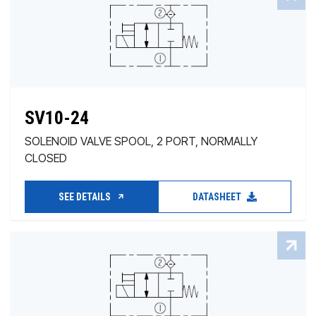
SV10-24
SOLENOID VALVE SPOOL, 2 PORT, NORMALLY
CLOSED
SEE DETAILS
DATASHEET