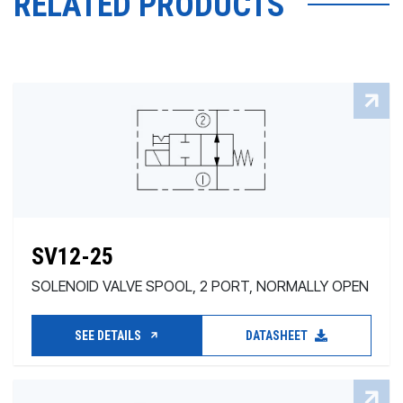
RELATED PRODUCTS
SV12-25
SOLENOID VALVE SPOOL, 2 PORT, NORMALLY OPEN
SEE DETAILS
DATASHEET