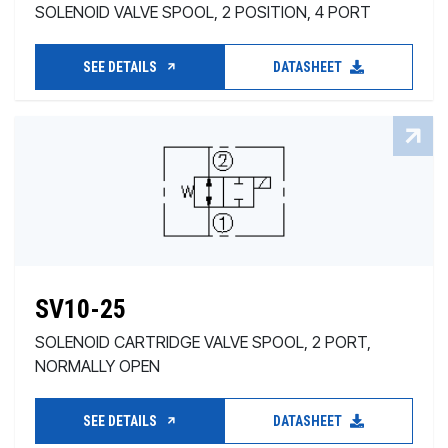
SOLENOID VALVE SPOOL, 2 POSITION, 4 PORT
SEE DETAILS
DATASHEET
SV10-25
SOLENOID CARTRIDGE VALVE SPOOL, 2 PORT,
NORMALLY OPEN
SEE DETAILS
DATASHEET