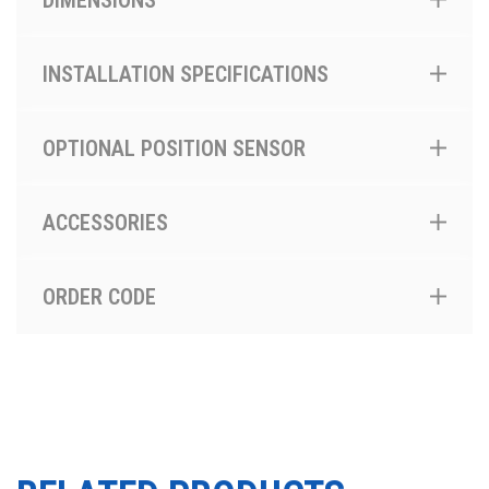
DIMENSIONS
INSTALLATION SPECIFICATIONS
OPTIONAL POSITION SENSOR
ACCESSORIES
ORDER CODE