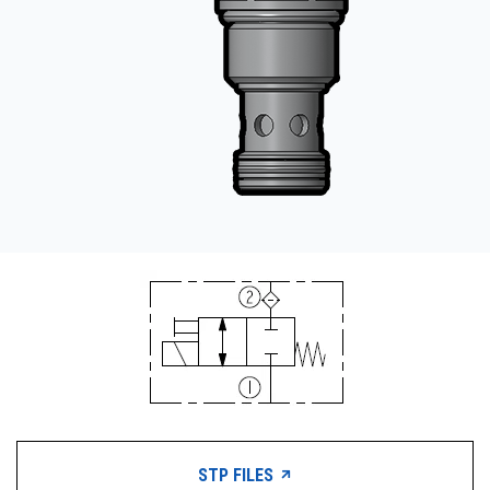
STP FILES