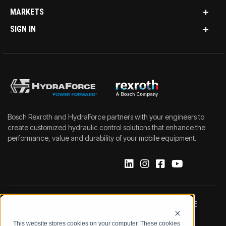
MARKETS
SIGN IN
Bosch Rexroth and HydraForce partners with your engineers to
create customized hydraulic control solutions that enhance the
performance, value and durability of your mobile equipment.
IMPRINT
DATA PROTECTION NOTICE
This website stores cookies on your computer. These cookies
LEGAL NOTICE
TERMS & CONDITIONS