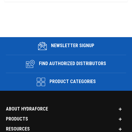
NEWSLETTER SIGNUP
FIND AUTHORIZED DISTRIBUTORS
PRODUCT CATEGORIES
ABOUT HYDRAFORCE
PRODUCTS
RESOURCES