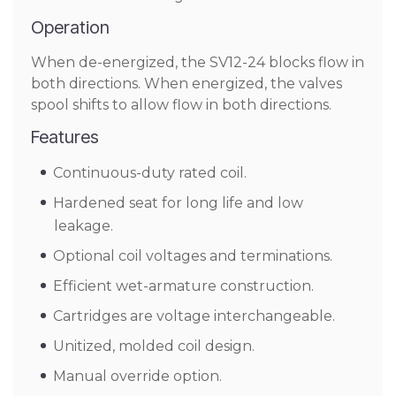
Operation
When de-energized, the SV12-24 blocks flow in
both directions. When energized, the valves
spool shifts to allow flow in both directions.
Features
Continuous-duty rated coil.
Hardened seat for long life and low
leakage.
Optional coil voltages and terminations.
Efficient wet-armature construction.
Cartridges are voltage interchangeable.
Unitized, molded coil design.
Manual override option.