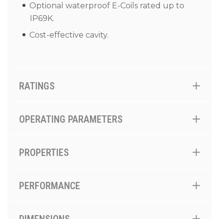
Optional waterproof E-Coils rated up to
IP69K.
Cost-effective cavity.
RATINGS
OPERATING PARAMETERS
PROPERTIES
PERFORMANCE