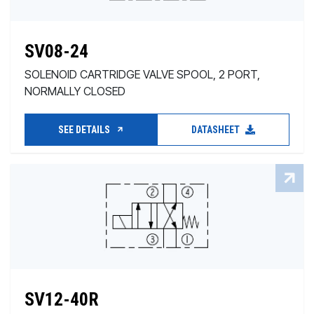
SV08-24
SOLENOID CARTRIDGE VALVE SPOOL, 2 PORT,
NORMALLY CLOSED
SEE DETAILS
DATASHEET
SV12-40R