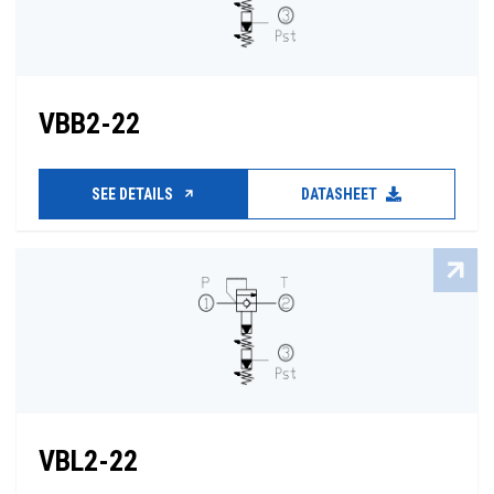
VBB2-22
SEE DETAILS
DATASHEET
VBL2-22