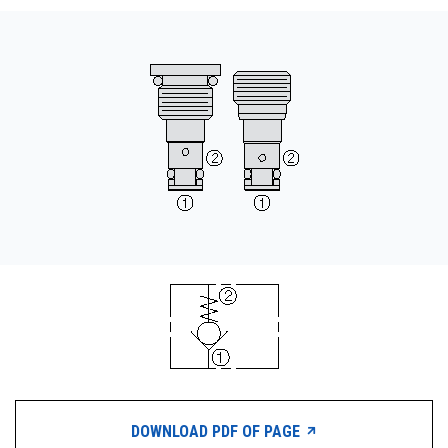
CONTACT
WHERE TO BUY
PRODUCTS BY MODEL NUMBER
REQUEST A QUOTE
DOWNLOAD PDF OF PAGE