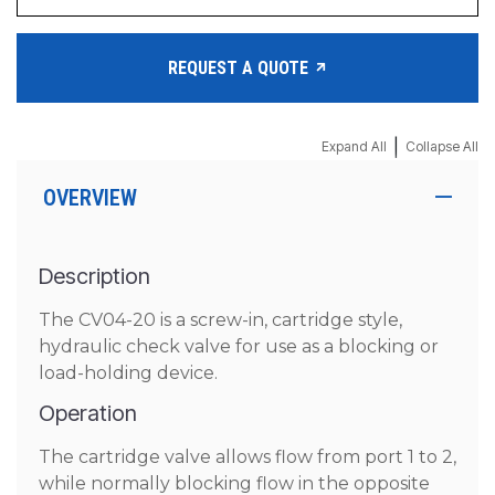
REQUEST A QUOTE
|
Expand All
Collapse All
OVERVIEW
Description
The CV04-20 is a screw-in, cartridge style,
hydraulic check valve for use as a blocking or
load-holding device.
Operation
The cartridge valve allows flow from port 1 to 2,
while normally blocking flow in the opposite