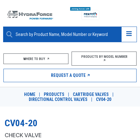
ABOUT
PRODUCTS BY MODEL NUMBER
WHERE TO BUY
PRODUCTS
REQUEST A QUOTE
MARKETS
HOME
|
PRODUCTS
|
CARTRIDGE VALVES
|
RESOURCES
DIRECTIONAL CONTROL VALVES
|
CV04-20
CAREERS
CV04-20
DESIGN TOOLS
CHECK VALVE