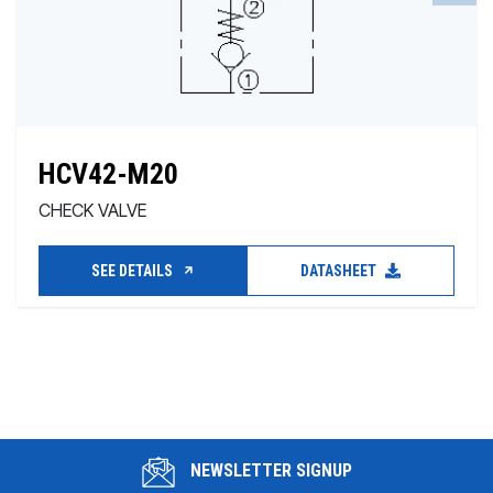
HCV42-M20
CHECK VALVE
SEE DETAILS
DATASHEET
NEWSLETTER SIGNUP