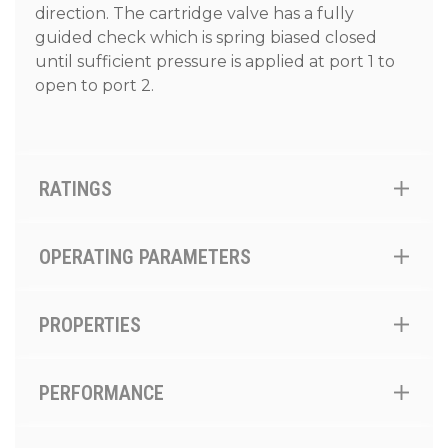
direction. The cartridge valve has a fully
guided check which is spring biased closed
until sufficient pressure is applied at port 1 to
open to port 2.
RATINGS
OPERATING PARAMETERS
PROPERTIES
PERFORMANCE