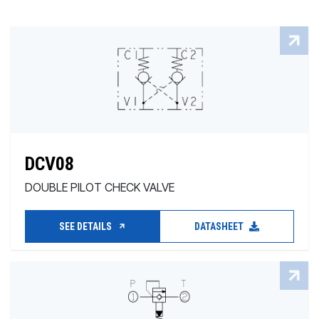
DCV08
DOUBLE PILOT CHECK VALVE
SEE DETAILS
DATASHEET