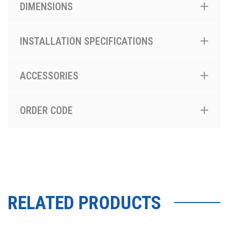
DIMENSIONS
INSTALLATION SPECIFICATIONS
ACCESSORIES
ORDER CODE
RELATED PRODUCTS