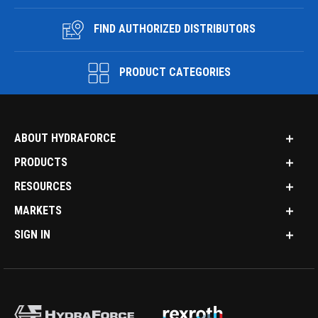
FIND AUTHORIZED DISTRIBUTORS
PRODUCT CATEGORIES
ABOUT HYDRAFORCE
PRODUCTS
RESOURCES
MARKETS
SIGN IN