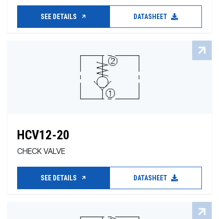
SEE DETAILS
DATASHEET
HCV12-20
CHECK VALVE
SEE DETAILS
DATASHEET