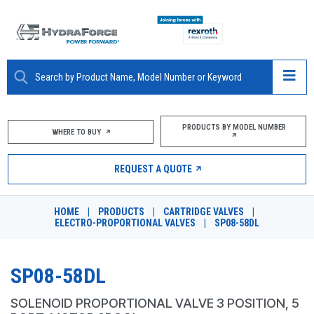
ABOUT
PRODUCTS BY MODEL NUMBER
WHERE TO BUY
PRODUCTS
REQUEST A QUOTE
MARKETS
HOME
|
PRODUCTS
|
CARTRIDGE VALVES
|
RESOURCES
ELECTRO-PROPORTIONAL VALVES
|
SP08-58DL
CAREERS
SP08-58DL
DESIGN TOOLS
SOLENOID PROPORTIONAL VALVE 3 POSITION, 5