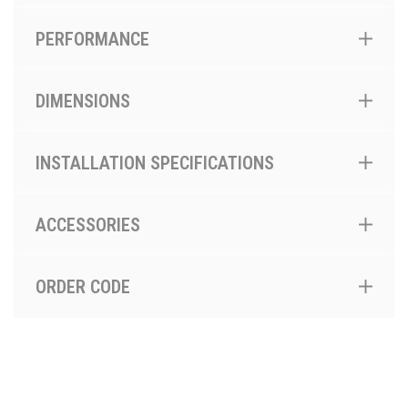
PERFORMANCE
DIMENSIONS
INSTALLATION SPECIFICATIONS
ACCESSORIES
ORDER CODE