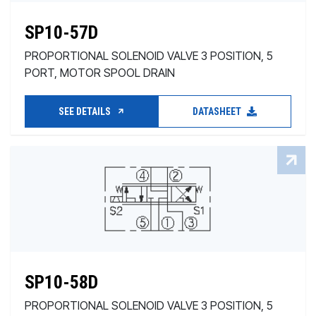
SP10-57D
PROPORTIONAL SOLENOID VALVE 3 POSITION, 5
PORT, MOTOR SPOOL DRAIN
SEE DETAILS
DATASHEET
SP10-58D
PROPORTIONAL SOLENOID VALVE 3 POSITION, 5