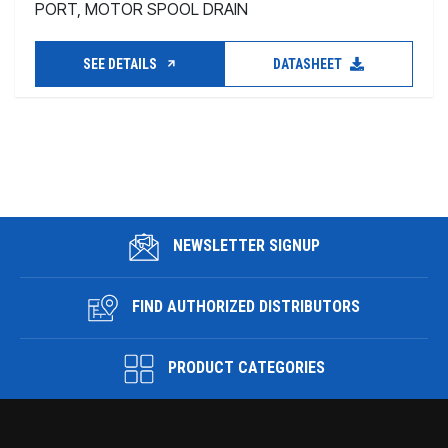
PORT, MOTOR SPOOL DRAIN
SEE DETAILS
DATASHEET
NEWSLETTER SIGNUP
FIND AUTHORIZED DISTRIBUTORS
PRODUCT CATEGORIES