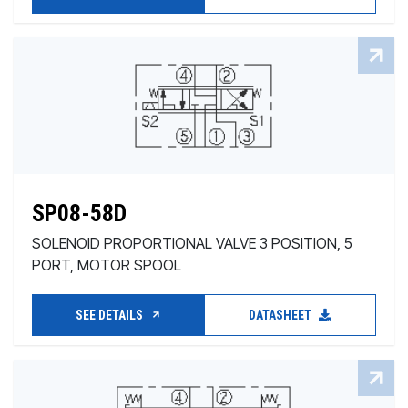
SP08-58D
SOLENOID PROPORTIONAL VALVE 3 POSITION, 5
PORT, MOTOR SPOOL
SEE DETAILS
DATASHEET