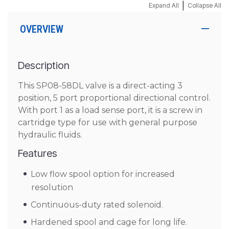
|
Expand All
Collapse All
OVERVIEW
Description
This SP08-58DL valve is a direct-acting 3
position, 5 port proportional directional control.
With port 1 as a load sense port, it is a screw in
cartridge type for use with general purpose
hydraulic fluids.
Features
Low flow spool option for increased
resolution
Continuous-duty rated solenoid.
Hardened spool and cage for long life.