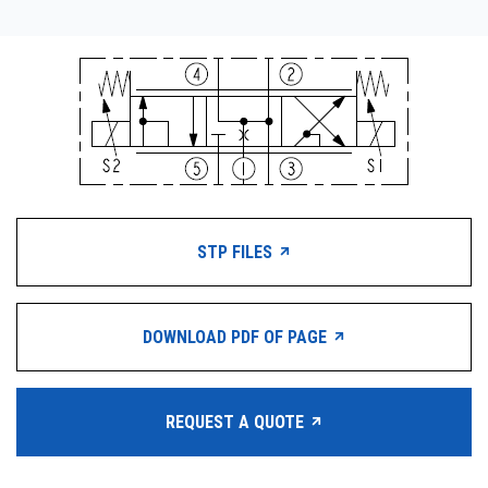
STP FILES
DOWNLOAD PDF OF PAGE
REQUEST A QUOTE