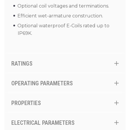
Optional coil voltages and terminations.
Efficient wet-armature construction.
Optional waterproof E-Coils rated up to
IP69K.
RATINGS
OPERATING PARAMETERS
PROPERTIES
ELECTRICAL PARAMETERS