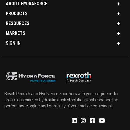
ABOUT HYDRAFORCE
PRODUCTS
RESOURCES
MARKETS
SIGN IN
Bosch Rexroth and HydraForce partners with your engineers to
create customized hydraulic control solutions that enhance the
performance, value and durability of your mobile equipment.