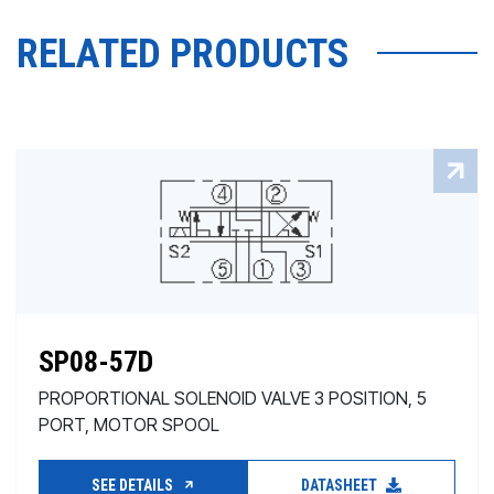
RELATED PRODUCTS
SP08-57D
PROPORTIONAL SOLENOID VALVE 3 POSITION, 5
PORT, MOTOR SPOOL
SEE DETAILS
DATASHEET