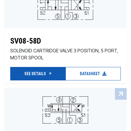
SV08-58D
SOLENOID CARTRIDGE VALVE 3 POSITION, 5 PORT,
MOTOR SPOOL
SEE DETAILS
DATASHEET