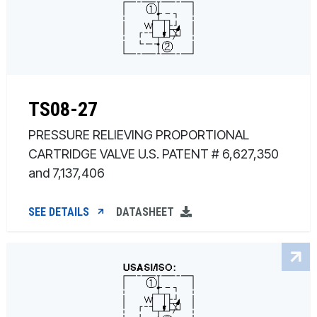
TS08-27
PRESSURE RELIEVING PROPORTIONAL
CARTRIDGE VALVE U.S. PATENT # 6,627,350
and 7,137,406
SEE DETAILS
DATASHEET