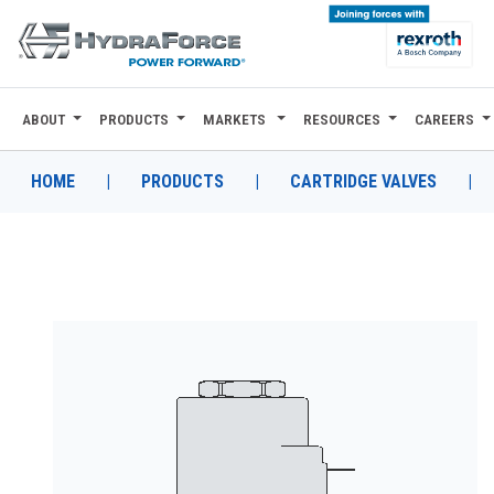
ABOUT
PRODUCTS
MARKETS
RESOURCES
CAREERS
ABOUT
PRODUCTS
HOME
|
PRODUCTS
|
CARTRIDGE VALVES
|
MARKETS
RESOURCES
CAREERS
DESIGN TOOLS
CONTACT
WHERE TO BUY