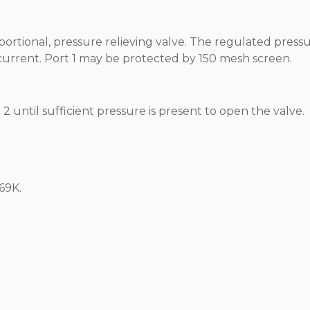
portional, pressure relieving valve. The regulated pressu
l current. Port 1 may be protected by 150 mesh screen.
2 until sufficient pressure is present to open the valve.
69K.