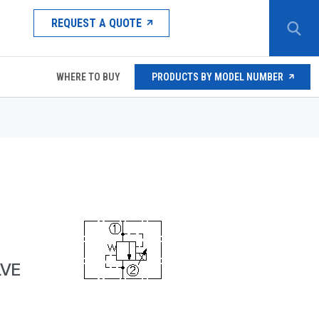
REQUEST A QUOTE
WHERE TO BUY
PRODUCTS BY MODEL NUMBER
LVE