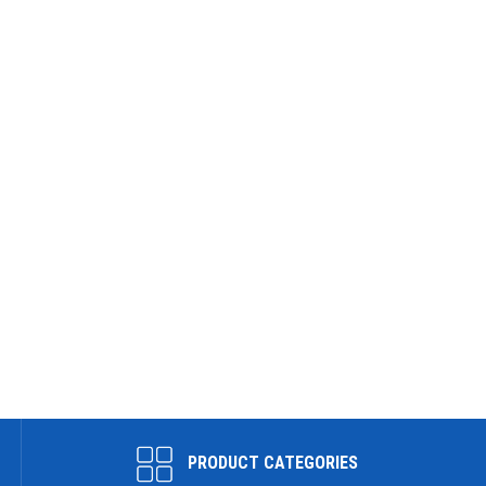
PRODUCT CATEGORIES