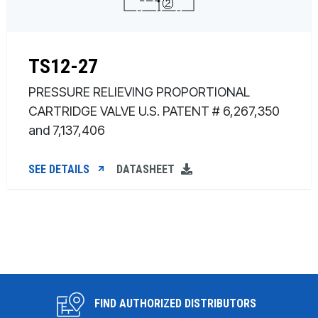
TS12-27
PRESSURE RELIEVING PROPORTIONAL
CARTRIDGE VALVE U.S. PATENT # 6,267,350
and 7,137,406
SEE DETAILS
DATASHEET
FIND AUTHORIZED DISTRIBUTORS