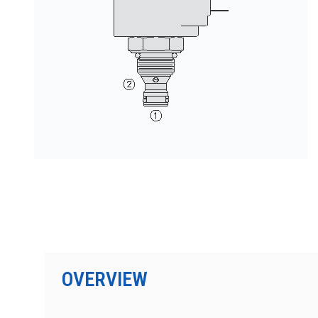
PRODUCTS BY MODEL NUMBER
OVERVIEW