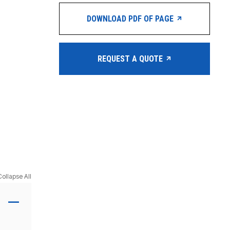
DOWNLOAD PDF OF PAGE
REQUEST A QUOTE
Collapse All