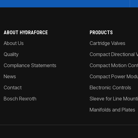
ABOUT HYDRAFORCE
PRODUCTS
About Us
Cartridge Valves
Quality
Compact Directional 
Compliance Statements
Compact Motion Contr
News
Compact Power Modu
Contact
Electronic Controls
Bosch Rexroth
Sleeve for Line Mount
Manifolds and Plates