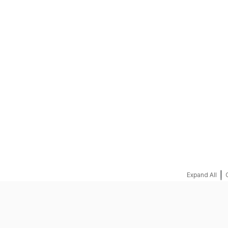
REQUEST A QUOTE
|
Expand All