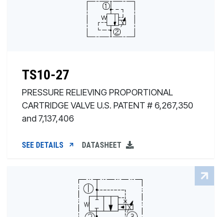
TS10-27
PRESSURE RELIEVING PROPORTIONAL
CARTRIDGE VALVE U.S. PATENT # 6,267,350
and 7,137,406
SEE DETAILS
DATASHEET