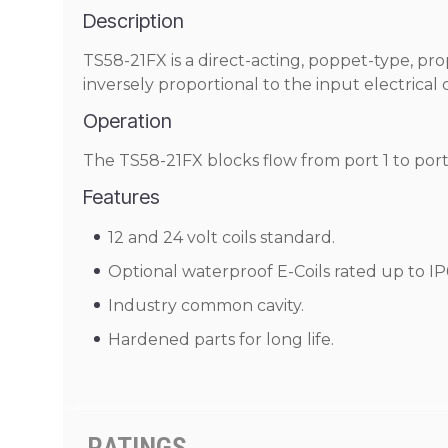
Description
TS58-21FX is a direct-acting, poppet-type, pro
inversely proportional to the input electrica
Operation
The TS58-21FX blocks flow from port 1 to port 
Features
12 and 24 volt coils standard.
Optional waterproof E-Coils rated up to IP
Industry common cavity.
Hardened parts for long life.
RATINGS