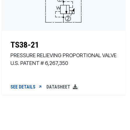
TS38-21
PRESSURE RELIEVING PROPORTIONAL VALVE
U.S. PATENT # 6,267,350
SEE DETAILS
DATASHEET