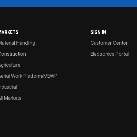
MARKETS
SIGN IN
Material Handling
Customer Center
Construction
Electronics Portal
griculture
Aerial Work Platform/MEWP
ndustrial
All Markets