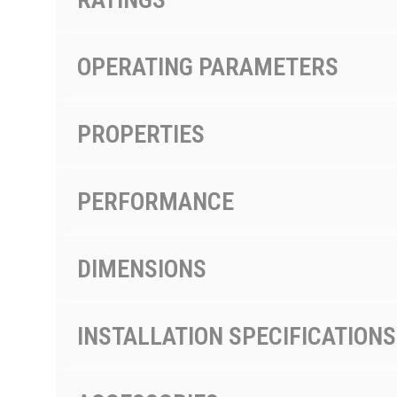
OPERATING PARAMETERS
PROPERTIES
PERFORMANCE
DIMENSIONS
INSTALLATION SPECIFICATIONS