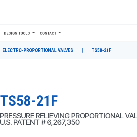
DESIGN TOOLS
CONTACT
ELECTRO-PROPORTIONAL VALVES
|
TS58-21F
TS58-21F
PRESSURE RELIEVING PROPORTIONAL VA
U.S. PATENT # 6,267,350