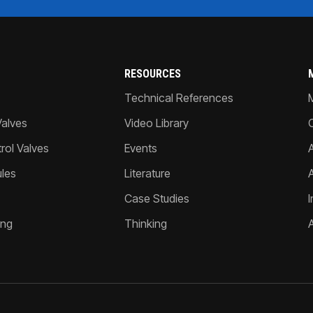
RESOURCES
Technical References
Valves
Video Library
ol Valves
Events
A
les
Literature
Case Studies
I
ing
Thinking