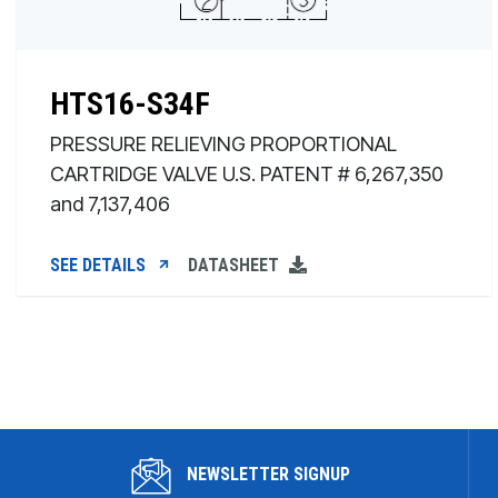
HTS16-S34F
PRESSURE RELIEVING PROPORTIONAL
CARTRIDGE VALVE U.S. PATENT # 6,267,350
and 7,137,406
SEE DETAILS
DATASHEET
NEWSLETTER SIGNUP