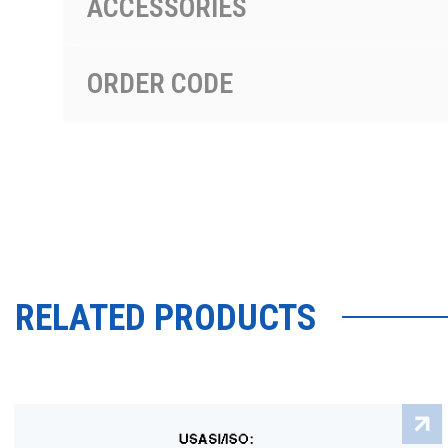
ACCESSORIES
ORDER CODE
RELATED PRODUCTS