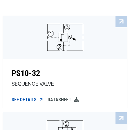
PS10-32
SEQUENCE VALVE
SEE DETAILS
DATASHEET