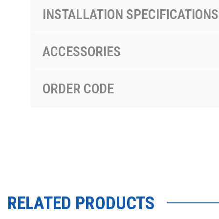
INSTALLATION SPECIFICATIONS
ACCESSORIES
ORDER CODE
RELATED PRODUCTS