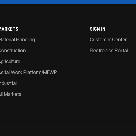
MARKETS
SIGN IN
Material Handling
Customer Center
Construction
Electronics Portal
griculture
Aerial Work Platform/MEWP
ndustrial
All Markets