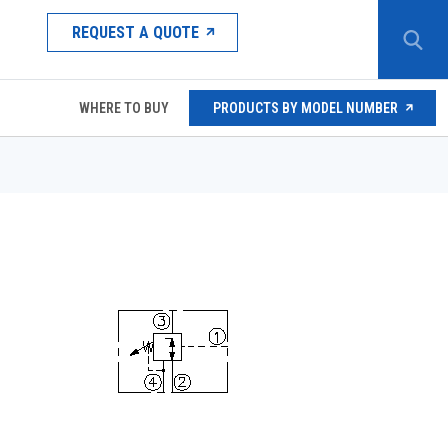
REQUEST A QUOTE
WHERE TO BUY
PRODUCTS BY MODEL NUMBER