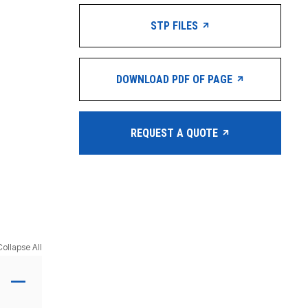
STP FILES
DOWNLOAD PDF OF PAGE
REQUEST A QUOTE
Collapse All