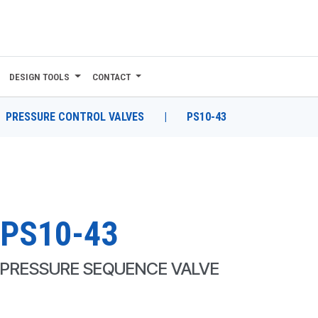
DESIGN TOOLS
CONTACT
PRESSURE CONTROL VALVES
|
PS10-43
PS10-43
PRESSURE SEQUENCE VALVE