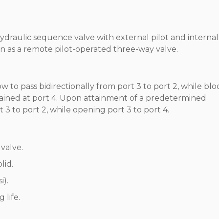
hydraulic sequence valve with external pilot and internal
on as a remote pilot-operated three-way valve.
w to pass bidirectionally from port 3 to port 2, while bl
drained at port 4. Upon attainment of a predetermined
rt 3 to port 2, while opening port 3 to port 4.
valve.
lid.
i).
 life.