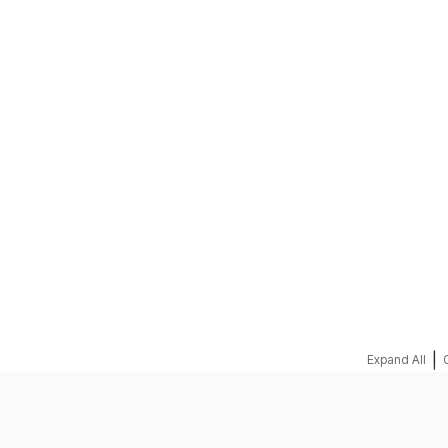
REQUEST A QUOTE
|
Expand All