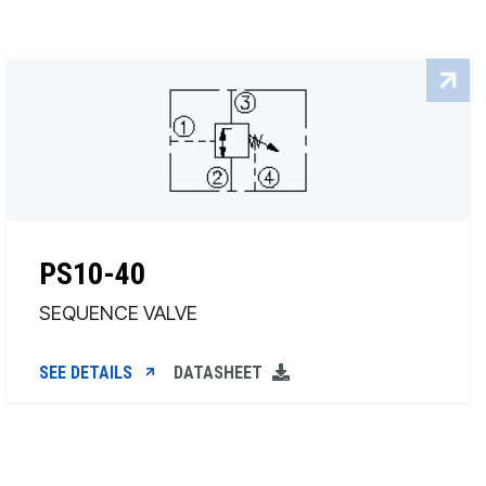
PS10-40
SEQUENCE VALVE
SEE DETAILS
DATASHEET