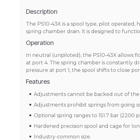
Description
The PS10-43X is a spool type, pilot operated, 
spring chamber drain. It is designed to functi
Operation
In neutral (unpiloted), the PS10-43X allows flo
at port 4. The spring chamber is constantly 
pressure at port 1, the spool shifts to close po
Features
Adjustments cannot be backed out of the 
Adjustments prohibit springs from going so
Optional spring ranges to 151.7 bar (2200 ps
Hardened precision spool and cage for long
Industry-common size.