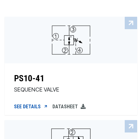
PS10-41
SEQUENCE VALVE
SEE DETAILS
DATASHEET