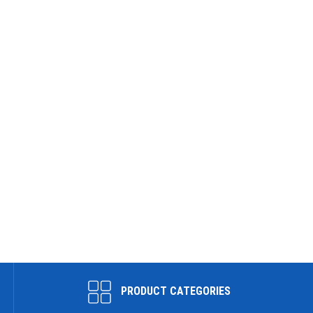
PRODUCT CATEGORIES