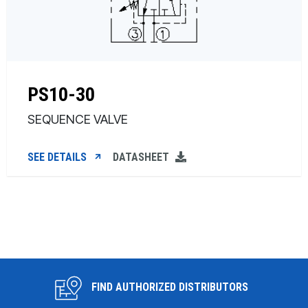
PS10-30
SEQUENCE VALVE
SEE DETAILS
DATASHEET
FIND AUTHORIZED DISTRIBUTORS