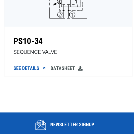
PS10-34
SEQUENCE VALVE
SEE DETAILS
DATASHEET
NEWSLETTER SIGNUP