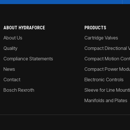
ABOUT HYDRAFORCE
PRODUCTS
About Us
Cartridge Valves
Quality
Compact Directional 
Compliance Statements
Compact Motion Contr
News
Compact Power Modu
Contact
Electronic Controls
Bosch Rexroth
Sleeve for Line Mount
Manifolds and Plates