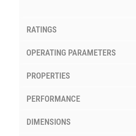
RATINGS
OPERATING PARAMETERS
PROPERTIES
PERFORMANCE
DIMENSIONS