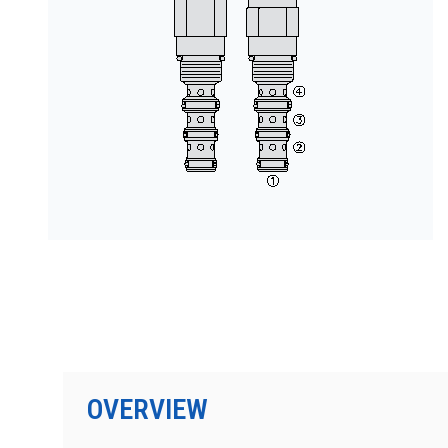
PRODUCTS BY MODEL NUMBER
OVERVIEW