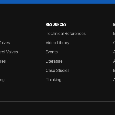
RESOURCES
Technical References
Valves
Video Library
ol Valves
Events
A
les
Literature
Case Studies
I
ing
Thinking