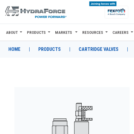
ABOUT
PRODUCTS
MARKETS
RESOURCES
CAREERS
ABOUT
PRODUCTS
HOME
|
PRODUCTS
|
CARTRIDGE VALVES
|
MARKETS
RESOURCES
CAREERS
DESIGN TOOLS
CONTACT
WHERE TO BUY