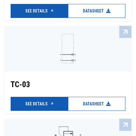
SEE DETAILS
DATASHEET
TC-03
SEE DETAILS
DATASHEET