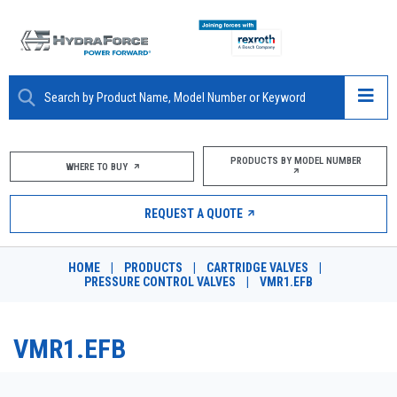
ABOUT
PRODUCTS BY MODEL NUMBER
WHERE TO BUY
PRODUCTS
REQUEST A QUOTE
MARKETS
HOME
|
PRODUCTS
|
CARTRIDGE VALVES
|
RESOURCES
PRESSURE CONTROL VALVES
|
VMR1.EFB
CAREERS
VMR1.EFB
DESIGN TOOLS