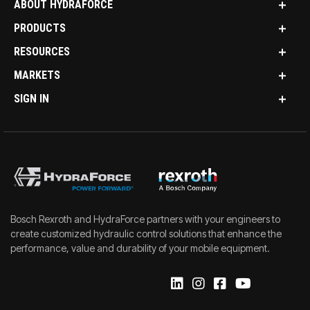
ABOUT HYDRAFORCE
PRODUCTS
RESOURCES
MARKETS
SIGN IN
Bosch Rexroth and HydraForce partners with your engineers to
create customized hydraulic control solutions that enhance the
performance, value and durability of your mobile equipment.