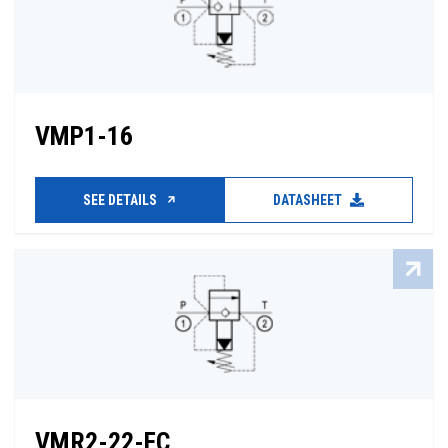
VMP1-16
SEE DETAILS
DATASHEET
VMR2-22-FC