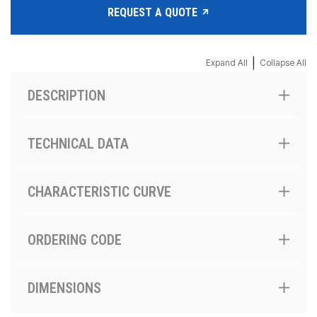
REQUEST A QUOTE
|
Expand All
Collapse All
DESCRIPTION
TECHNICAL DATA
CHARACTERISTIC CURVE
ORDERING CODE
DIMENSIONS