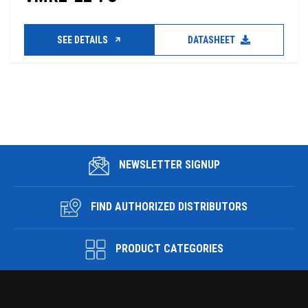
SEE DETAILS
DATASHEET
NEWSLETTER SIGNUP
FIND AUTHORIZED DISTRIBUTORS
PRODUCT CATEGORIES