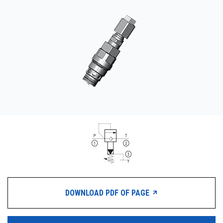
CONTACT
WHERE TO BUY
PRODUCTS BY MODEL NUMBER
REQUEST A QUOTE
DOWNLOAD PDF OF PAGE