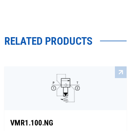
RELATED PRODUCTS
VMR1.100.NG