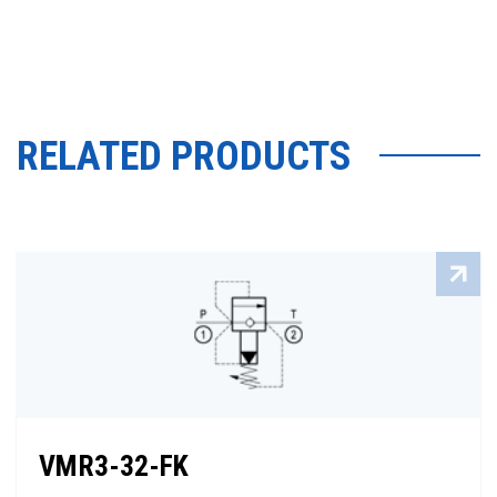
RELATED PRODUCTS
VMR3-32-FK