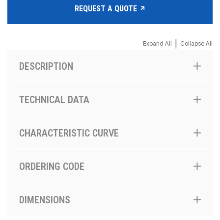
REQUEST A QUOTE
|
Expand All
Collapse All
DESCRIPTION
TECHNICAL DATA
CHARACTERISTIC CURVE
ORDERING CODE
DIMENSIONS