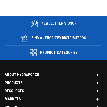
NEWSLETTER SIGNUP
FIND AUTHORIZED DISTRIBUTORS
PRODUCT CATEGORIES
ABOUT HYDRAFORCE
PRODUCTS
RESOURCES
MARKETS