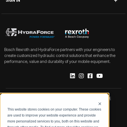
SIGN IN
Bosch Rexroth and HydraForce partners with your engineers to
create customized hydraulic control solutions that enhance the
performance, value and durability of your mobile equipment.
IMPRINT
DATA PROTECTION NOTICE
This website stores cookies on your computer. These cookies
LEGAL NOTICE
TERMS & CONDITIONS
are used to improve your website experience and provide
more personalized services to you, both on this website and
QUALITY CERTIFICATIONS
CODE OF CONDUCT