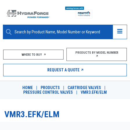
ABOUT
PRODUCTS BY MODEL NUMBER
WHERE TO BUY
PRODUCTS
REQUEST A QUOTE
MARKETS
HOME
|
PRODUCTS
|
CARTRIDGE VALVES
|
RESOURCES
PRESSURE CONTROL VALVES
|
VMR3.EFK/ELM
CAREERS
VMR3.EFK/ELM
DESIGN TOOLS