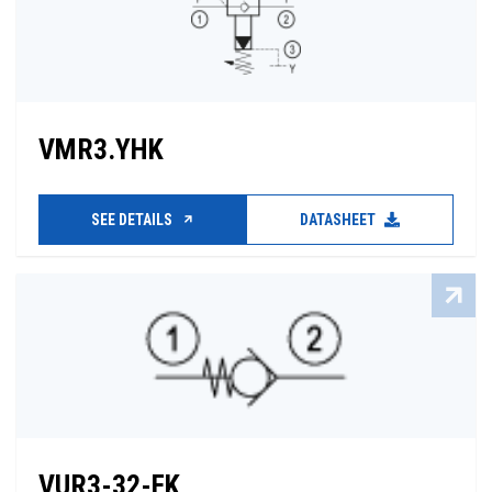
VMR3.YHK
SEE DETAILS
DATASHEET
VUR3-32-FK