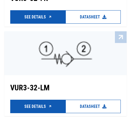
SEE DETAILS
DATASHEET
VUR3-32-LM
SEE DETAILS
DATASHEET