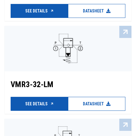
SEE DETAILS
DATASHEET
VMR3-32-LM
SEE DETAILS
DATASHEET