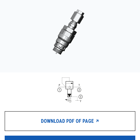
CONTACT
WHERE TO BUY
PRODUCTS BY MODEL NUMBER
REQUEST A QUOTE
DOWNLOAD PDF OF PAGE