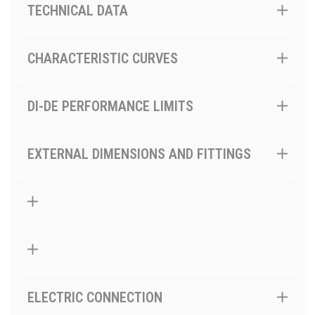
TECHNICAL DATA
CHARACTERISTIC CURVES
DI-DE PERFORMANCE LIMITS
EXTERNAL DIMENSIONS AND FITTINGS
ELECTRIC CONNECTION