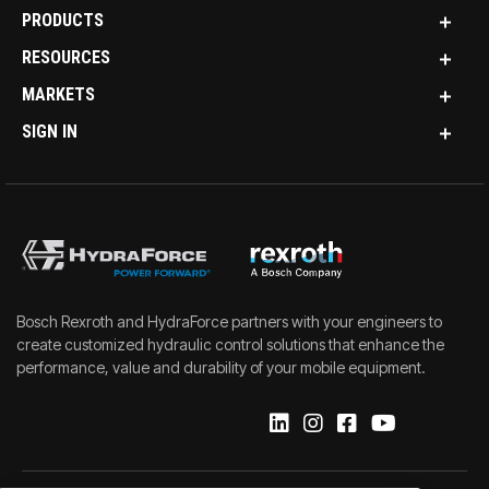
PRODUCTS
RESOURCES
MARKETS
SIGN IN
Bosch Rexroth and HydraForce partners with your engineers to
create customized hydraulic control solutions that enhance the
performance, value and durability of your mobile equipment.