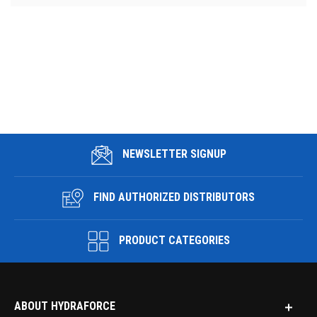
NEWSLETTER SIGNUP
FIND AUTHORIZED DISTRIBUTORS
PRODUCT CATEGORIES
ABOUT HYDRAFORCE