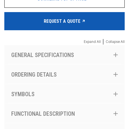
REQUEST A QUOTE
|
Expand All
Collapse All
GENERAL SPECIFICATIONS
ORDERING DETAILS
SYMBOLS
FUNCTIONAL DESCRIPTION