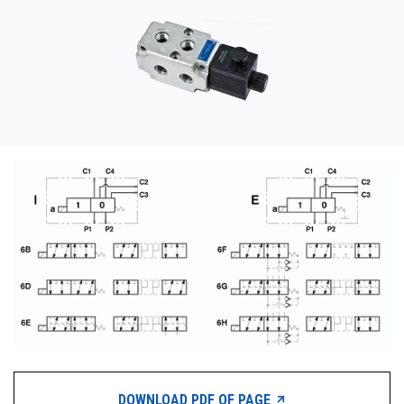
CONTACT
WHERE TO BUY
PRODUCTS BY MODEL NUMBER
REQUEST A QUOTE
DOWNLOAD PDF OF PAGE