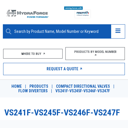
ABOUT
PRODUCTS BY MODEL NUMBER
WHERE TO BUY
PRODUCTS
REQUEST A QUOTE
MARKETS
HOME
|
PRODUCTS
|
COMPACT DIRECTIONAL VALVES
|
RESOURCES
FLOW DIVERTERS
|
VS241F-VS245F-VS246F-VS247F
CAREERS
VS241F-VS245F-VS246F-VS247F
DESIGN TOOLS