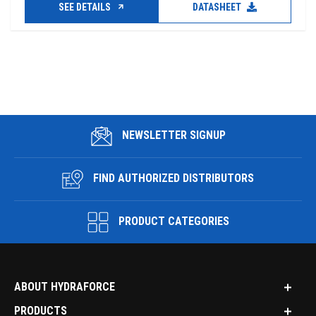
SEE DETAILS
DATASHEET
NEWSLETTER SIGNUP
FIND AUTHORIZED DISTRIBUTORS
PRODUCT CATEGORIES
ABOUT HYDRAFORCE
PRODUCTS