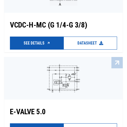
VCDC-H-MC (G 1/4-G 3/8)
SEE DETAILS
DATASHEET
E-VALVE 5.0