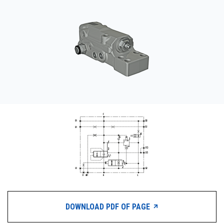
CONTACT
WHERE TO BUY
PRODUCTS BY MODEL NUMBER
REQUEST A QUOTE
DOWNLOAD PDF OF PAGE