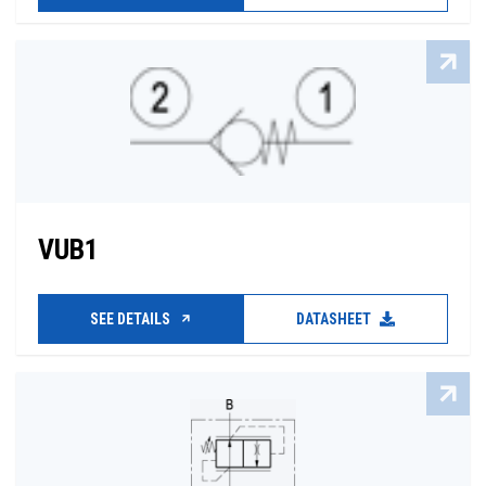
VUB1
SEE DETAILS
DATASHEET