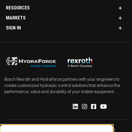
RESOURCES
MARKETS
SIGN IN
Bosch Rexroth and HydraForce partners with your engineers to
create customized hydraulic control solutions that enhance the
performance, value and durability of your mobile equipment.
IMPRINT
DATA PROTECTION NOTICE