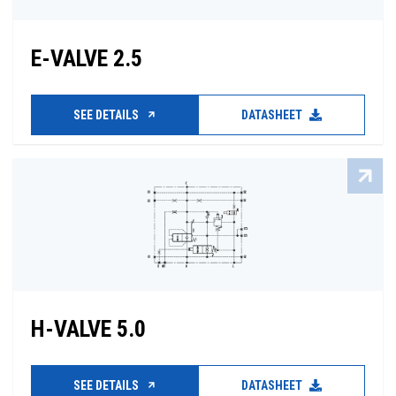
E-VALVE 2.5
SEE DETAILS
DATASHEET
H-VALVE 5.0
SEE DETAILS
DATASHEET