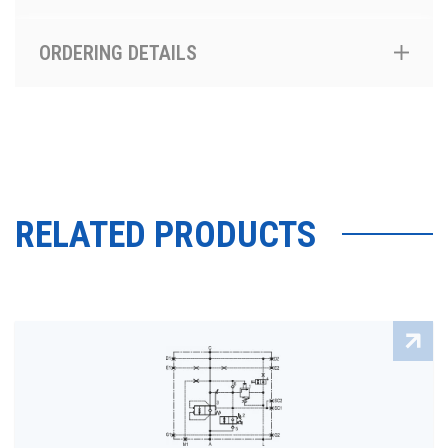
ORDERING DETAILS
RELATED PRODUCTS