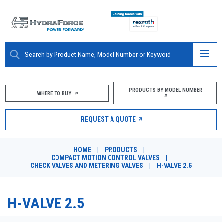
ABOUT
PRODUCTS BY MODEL NUMBER
WHERE TO BUY
PRODUCTS
REQUEST A QUOTE
MARKETS
HOME
|
PRODUCTS
|
RESOURCES
COMPACT MOTION CONTROL VALVES
|
CHECK VALVES AND METERING VALVES
|
H-VALVE 2.5
CAREERS
H-VALVE 2.5
DESIGN TOOLS