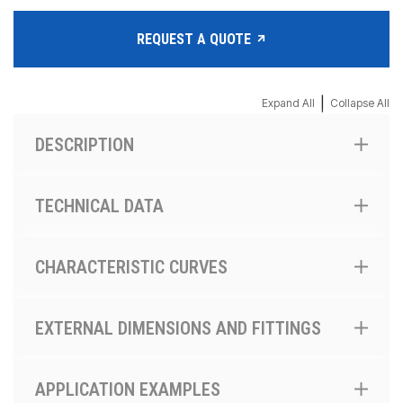
REQUEST A QUOTE
|
Expand All
Collapse All
DESCRIPTION
TECHNICAL DATA
CHARACTERISTIC CURVES
EXTERNAL DIMENSIONS AND FITTINGS
APPLICATION EXAMPLES