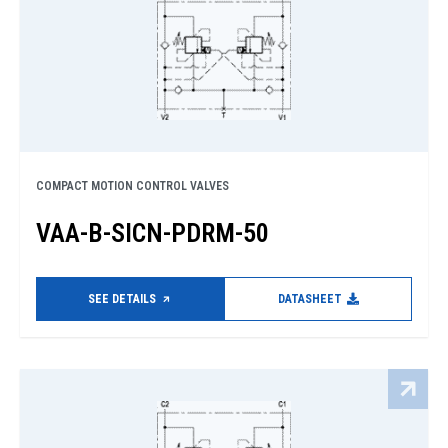
COMPACT MOTION CONTROL VALVES
VAA-B-SICN-PDRM-50
SEE DETAILS
DATASHEET