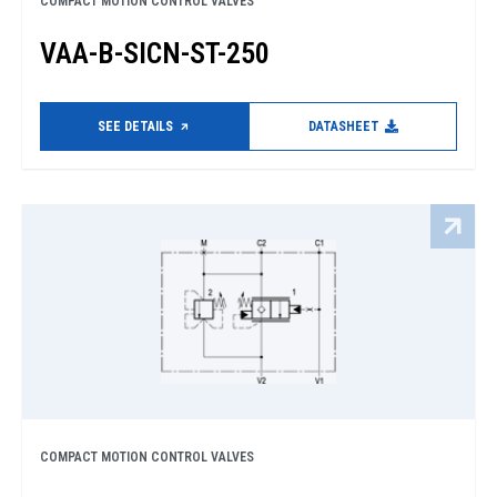
COMPACT MOTION CONTROL VALVES
VAA-B-SICN-ST-250
SEE DETAILS
DATASHEET
COMPACT MOTION CONTROL VALVES