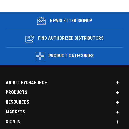
NEWSLETTER SIGNUP
FIND AUTHORIZED DISTRIBUTORS
PRODUCT CATEGORIES
ABOUT HYDRAFORCE
PRODUCTS
RESOURCES
MARKETS
SIGN IN