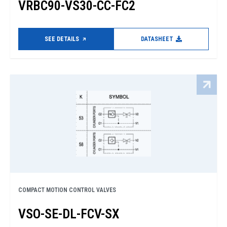
VRBC90-VS30-CC-FC2
SEE DETAILS
DATASHEET
COMPACT MOTION CONTROL VALVES
VSO-SE-DL-FCV-SX