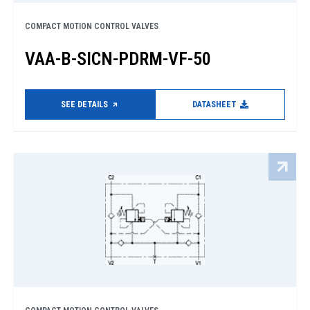
COMPACT MOTION CONTROL VALVES
VAA-B-SICN-PDRM-VF-50
SEE DETAILS
DATASHEET