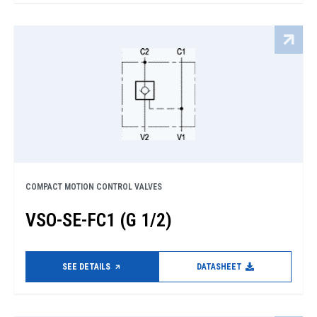
COMPACT MOTION CONTROL VALVES
VSO-SE-FC1 (G 1/2)
SEE DETAILS
DATASHEET