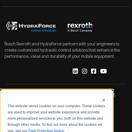
Bosch Rexroth and HydraForce partners with your engineers to
create customized hydraulic control solutions that enhance the
performance, value and durability of your mobile equipment.
IMPRINT
DATA PROTECTION NOTICE
This website stores cookies on your computer. These cookies
LEGAL NOTICE
TERMS & CONDITIONS
are used to improve your website experience and provide
more personalized services to you, both on this website and
QUALITY CERTIFICATIONS
CODE OF CONDUCT
through other media. To find out more about the cookies we
use, see our
Data Protection Notice
.