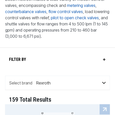
valves, encompassing check and
metering valves
,
counterbalance valves
,
flow control valves
, load lowering
control valves with relief,
pilot to open check valves
, and
shuttle valves for flow ranges from 4 to 500 lpm (1 to 145
gpm) and operating pressures from 210 to 460 bar
(3,000 to 6,671 psi).
FILTER BY
Select brand
159 Total Results