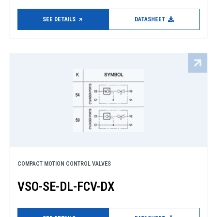
SEE DETAILS
DATASHEET
COMPACT MOTION CONTROL VALVES
VSO-SE-DL-FCV-DX