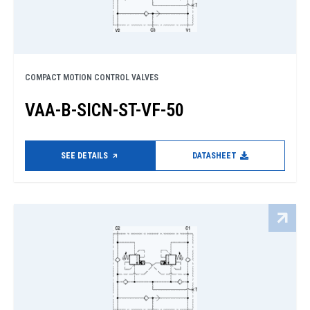
COMPACT MOTION CONTROL VALVES
VAA-B-SICN-ST-VF-50
SEE DETAILS
DATASHEET