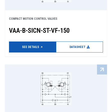
COMPACT MOTION CONTROL VALVES
VAA-B-SICN-ST-VF-150
SEE DETAILS
DATASHEET