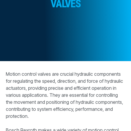
VALVES
CONTACT
WHERE TO BUY
PRODUCTS BY MODEL NUMBER
REQUEST A QUOTE
Motion control valves are crucial hydraulic components
for regulating the speed, direction, and force of hydraulic
actuators, providing precise and efficient operation in
various applications. They are essential for controlling
the movement and positioning of hydraulic components,
contributing to system efficiency, performance, and
protection.
Bosch Rexroth makes a wide variety of motion control