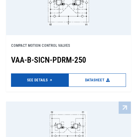
COMPACT MOTION CONTROL VALVES
VAA-B-SICN-PDRM-250
SEE DETAILS
DATASHEET