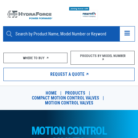
ABOUT
PRODUCTS BY MODEL NUMBER
WHERE TO BUY
PRODUCTS
REQUEST A QUOTE
MARKETS
HOME
|
PRODUCTS
|
RESOURCES
COMPACT MOTION CONTROL VALVES
|
MOTION CONTROL VALVES
CAREERS
DESIGN TOOLS
MOTION CONTROL