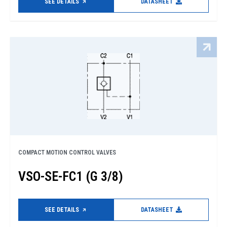
SEE DETAILS
DATASHEET
COMPACT MOTION CONTROL VALVES
VSO-SE-FC1 (G 3/8)
SEE DETAILS
DATASHEET