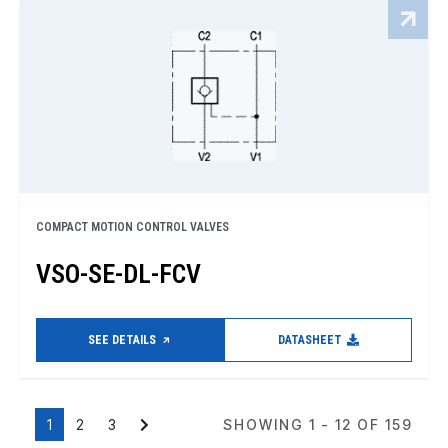
COMPACT MOTION CONTROL VALVES
VSO-SE-DL-FCV
SEE DETAILS
DATASHEET
1
2
3
SHOWING 1 - 12 OF 159