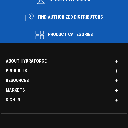
FIND AUTHORIZED DISTRIBUTORS
PRODUCT CATEGORIES
ABOUT HYDRAFORCE
PRODUCTS
RESOURCES
MARKETS
SIGN IN