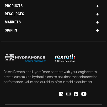
PRODUCTS
RESOURCES
MARKETS
SIGN IN
Bosch Rexroth and HydraForce partners with your engineers to
create customized hydraulic control solutions that enhance the
performance, value and durability of your mobile equipment.