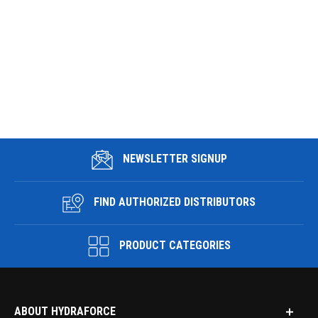
NEWSLETTER SIGNUP
FIND AUTHORIZED DISTRIBUTORS
PRODUCT CATEGORIES
ABOUT HYDRAFORCE