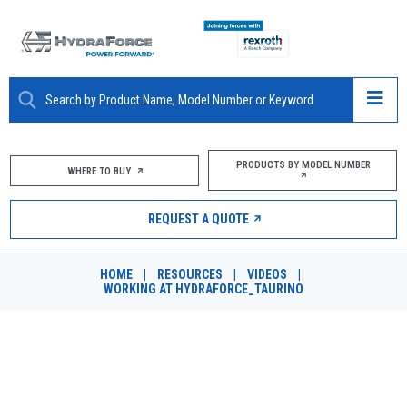
ABOUT
PRODUCTS BY MODEL NUMBER
WHERE TO BUY
PRODUCTS
REQUEST A QUOTE
MARKETS
HOME
|
RESOURCES
|
VIDEOS
|
RESOURCES
WORKING AT HYDRAFORCE_TAURINO
CAREERS
WORKING AT HYDRAFORCE -
DESIGN TOOLS
TAURINO