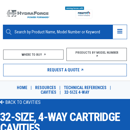
ABOUT
PRODUCTS BY MODEL NUMBER
WHERE TO BUY
PRODUCTS
REQUEST A QUOTE
MARKETS
HOME
|
RESOURCES
|
TECHNICAL REFERENCES
|
RESOURCES
CAVITIES
|
32-SIZE 4-WAY
BACK TO
CAVITIES
CAREERS
32-SIZE, 4-WAY CARTRIDGE
DESIGN TOOLS
CAVITIES