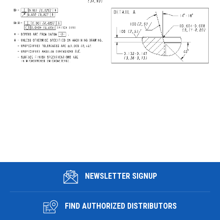
NEWSLETTER SIGNUP
FIND AUTHORIZED DISTRIBUTORS