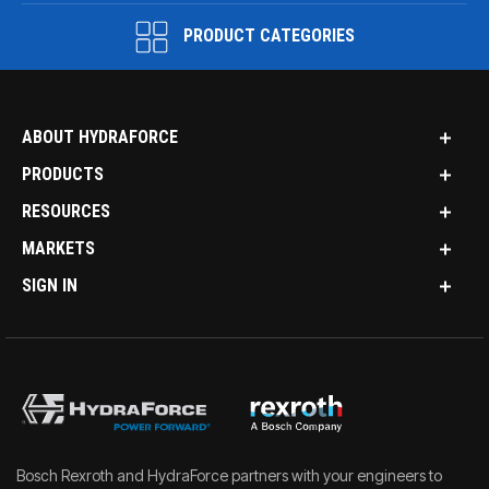
PRODUCT CATEGORIES
ABOUT HYDRAFORCE
PRODUCTS
RESOURCES
MARKETS
SIGN IN
Bosch Rexroth and HydraForce partners with your engineers to