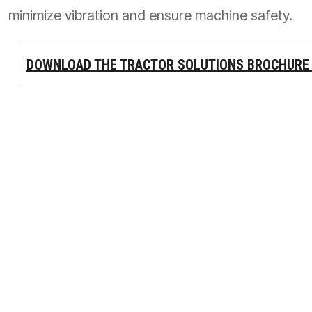
minimize vibration and ensure machine safety.
PRODUCTS BY MODEL NUMBER
DOWNLOAD THE TRACTOR SOLUTIONS BROCHUR