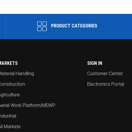
PRODUCT CATEGORIES
MARKETS
SIGN IN
Material Handling
Customer Center
Construction
Electronics Portal
griculture
Aerial Work Platform/MEWP
ndustrial
All Markets