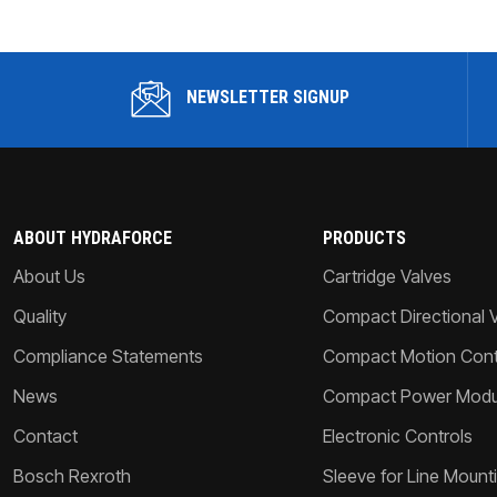
NEWSLETTER SIGNUP
ABOUT HYDRAFORCE
PRODUCTS
About Us
Cartridge Valves
Quality
Compact Directional 
Compliance Statements
Compact Motion Contr
News
Compact Power Modu
Contact
Electronic Controls
Bosch Rexroth
Sleeve for Line Mount