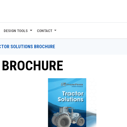
DESIGN TOOLS
CONTACT
CTOR SOLUTIONS BROCHURE
 BROCHURE