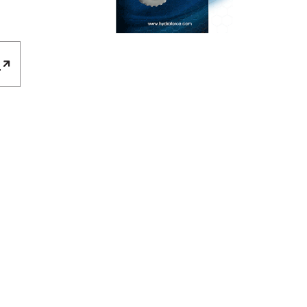
E
REQUEST A QUOTE