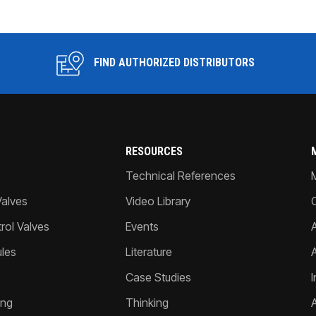
FIND AUTHORIZED DISTRIBUTORS
RESOURCES
Technical References
Valves
Video Library
ol Valves
Events
A
les
Literature
Case Studies
I
ing
Thinking