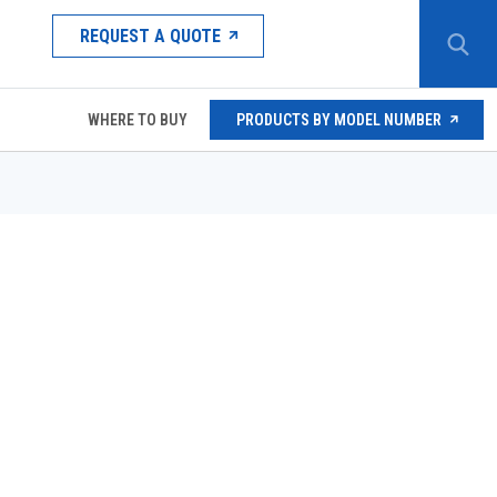
REQUEST A QUOTE
WHERE TO BUY
PRODUCTS BY MODEL NUMBER