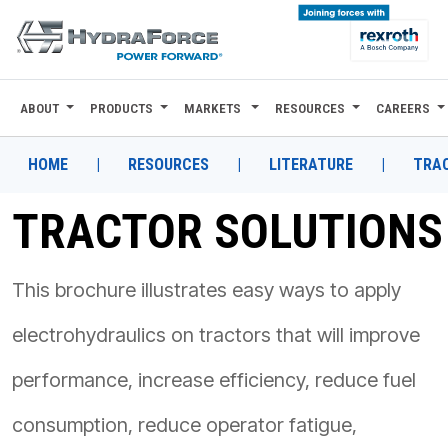
ABOUT
PRODUCTS
MARKETS
RESOURCES
CAREERS
ABOUT
PRODUCTS
HOME
|
RESOURCES
|
LITERATURE
|
TRA
MARKETS
TRACTOR SOLUTIONS
RESOURCES
This brochure illustrates easy ways to apply
CAREERS
electrohydraulics on tractors that will improve
DESIGN TOOLS
performance, increase efficiency, reduce fuel
CONTACT
consumption, reduce operator fatigue,
WHERE TO BUY