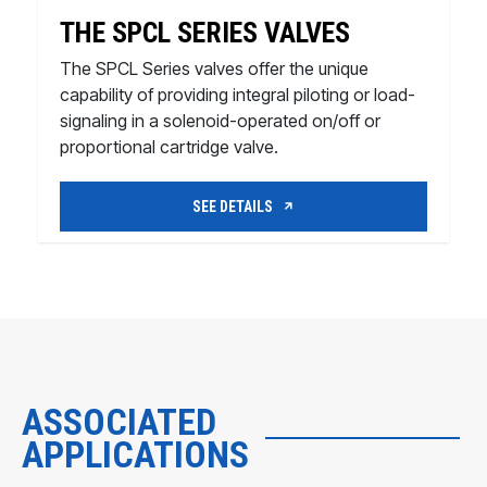
THE SPCL SERIES VALVES
The SPCL Series valves offer the unique
capability of providing integral piloting or load-
signaling in a solenoid-operated on/off or
proportional cartridge valve.
SEE DETAILS
ASSOCIATED
APPLICATIONS