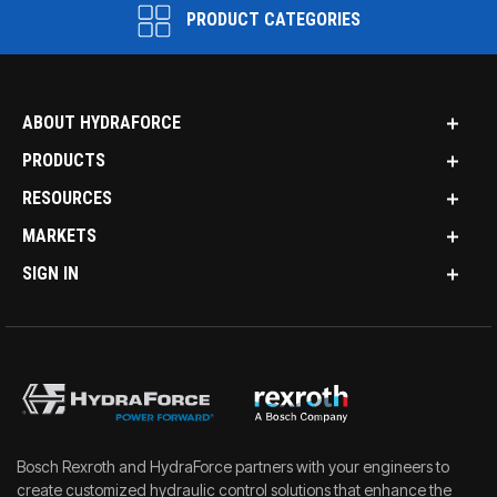
PRODUCT CATEGORIES
ABOUT HYDRAFORCE
PRODUCTS
RESOURCES
MARKETS
SIGN IN
Bosch Rexroth and HydraForce partners with your engineers to
create customized hydraulic control solutions that enhance the