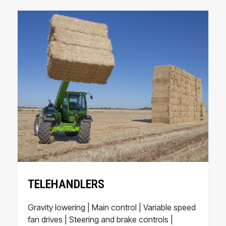
TELEHANDLERS
Gravity lowering | Main control | Variable speed
fan drives | Steering and brake controls |