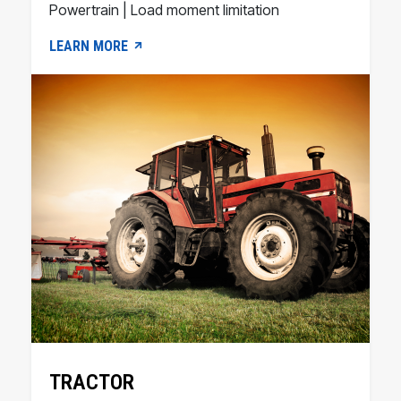
Powertrain | Load moment limitation
LEARN MORE
TRACTOR