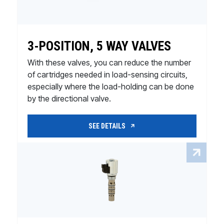
3-POSITION, 5 WAY VALVES
With these valves, you can reduce the number
of cartridges needed in load-sensing circuits,
especially where the load-holding can be done
by the directional valve.
SEE DETAILS