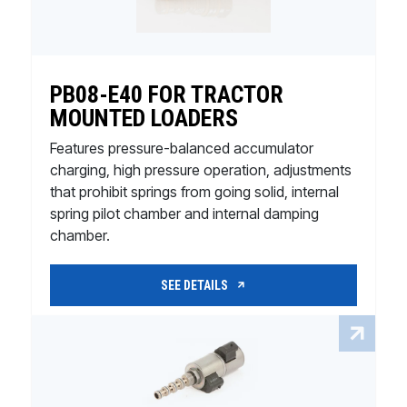
PB08-E40 FOR TRACTOR
MOUNTED LOADERS
Features pressure-balanced accumulator
charging, high pressure operation, adjustments
that prohibit springs from going solid, internal
spring pilot chamber and internal damping
chamber.
SEE DETAILS