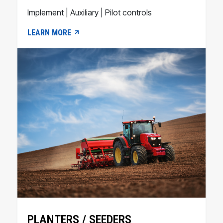
Implement | Auxiliary | Pilot controls
LEARN MORE
PLANTERS / SEEDERS