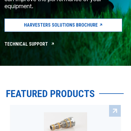
equipment.
HARVESTERS SOLUTIONS BROCHURE
TECHNICAL SUPPORT
FEATURED PRODUCTS