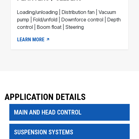
Loading/unloading | Distribution fan | Vacuum
pump | Fold/unfold | Downforce control | Depth
control | Boom float | Steering
LEARN MORE
APPLICATION DETAILS
MAIN AND HEAD CONTROL
SUSPENSION SYSTEMS