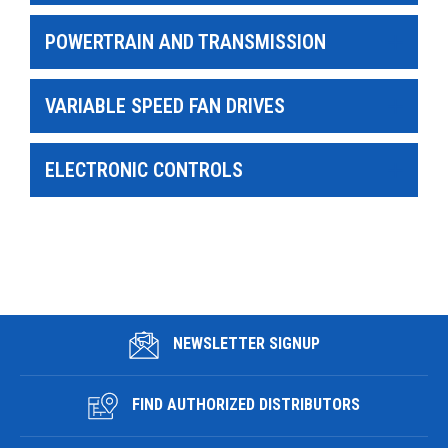
POWERTRAIN AND TRANSMISSION
VARIABLE SPEED FAN DRIVES
ELECTRONIC CONTROLS
NEWSLETTER SIGNUP
FIND AUTHORIZED DISTRIBUTORS