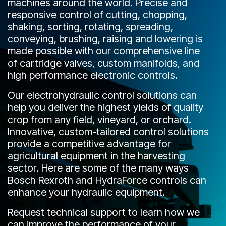
machines around the world. Precise and
CONTACT
responsive control of cutting, chopping,
shaking, sorting, rotating, spreading,
WHERE TO BUY
conveying, brushing, raising and lowering is
made possible with our comprehensive line
PRODUCTS BY MODEL NUMBER
of cartridge valves, custom manifolds, and
high performance electronic controls.
REQUEST A QUOTE
Our electrohydraulic control solutions can
help you deliver the highest yields of quality
crop from any field, vineyard, or orchard.
Innovative, custom-tailored control solutions
provide a competitive advantage for
agricultural equipment in the harvesting
sector. Here are some of the many ways
Bosch Rexroth and HydraForce controls can
enhance your hydraulic equipment.
Request technical support to learn how we
can improve the performance of your