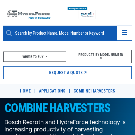
ABOUT
PRODUCTS BY MODEL NUMBER
WHERE TO BUY
PRODUCTS
REQUEST A QUOTE
MARKETS
HOME
|
APPLICATIONS
|
COMBINE HARVESTERS
RESOURCES
COMBINE HARVESTERS
CAREERS
Bosch Rexroth and HydraForce technology is
DESIGN TOOLS
increasing productivity of harvesting