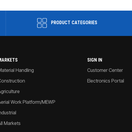
PRODUCT CATEGORIES
MARKETS
SIGN IN
Material Handling
Customer Center
Construction
Electronics Portal
griculture
Aerial Work Platform/MEWP
ndustrial
All Markets