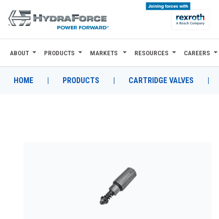
ABOUT
PRODUCTS
MARKETS
RESOURCES
CAREERS
ABOUT
PRODUCTS
HOME
|
PRODUCTS
|
CARTRIDGE VALVES
|
MARKETS
RESOURCES
CAREERS
DESIGN TOOLS
CONTACT
WHERE TO BUY