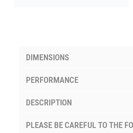
PRODUCTS BY MODEL NUMBER
DIMENSIONS
PERFORMANCE
DESCRIPTION
PLEASE BE CAREFUL TO THE F