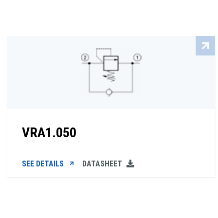
VRA1.050
SEE DETAILS
DATASHEET