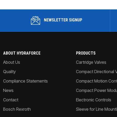
NEWSLETTER SIGNUP
ABOUT HYDRAFORCE
PRODUCTS
About Us
Cartridge Valves
Quality
Compact Directional 
Compliance Statements
Compact Motion Contr
News
Compact Power Modu
Contact
Electronic Controls
Bosch Rexroth
Sleeve for Line Mount