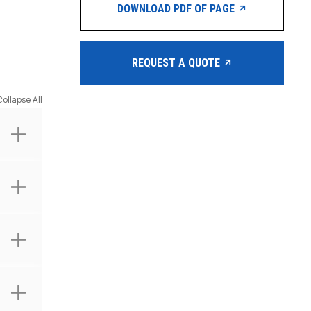
DOWNLOAD PDF OF PAGE
REQUEST A QUOTE
Collapse All