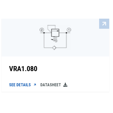
VRA1.080
SEE DETAILS
DATASHEET