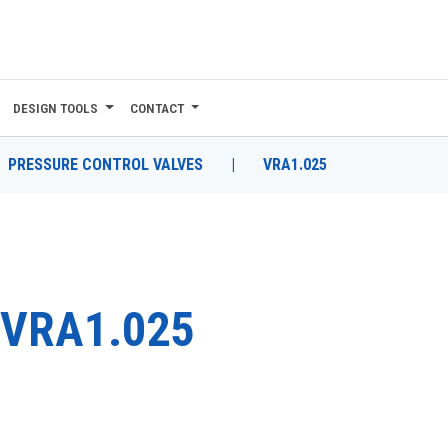
DESIGN TOOLS
CONTACT
PRESSURE CONTROL VALVES
|
VRA1.025
VRA1.025