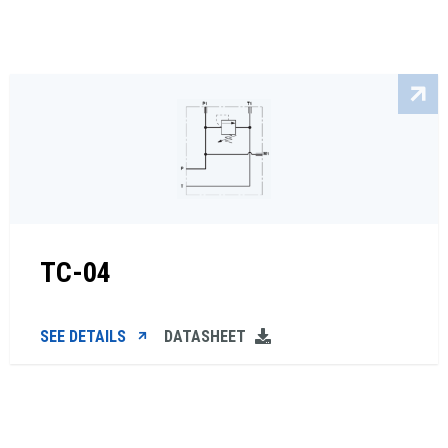
TC-04
SEE DETAILS
DATASHEET