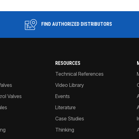
FIND AUTHORIZED DISTRIBUTORS
RESOURCES
Technical References
Valves
Video Library
ol Valves
Events
A
les
Literature
Case Studies
I
ing
Thinking