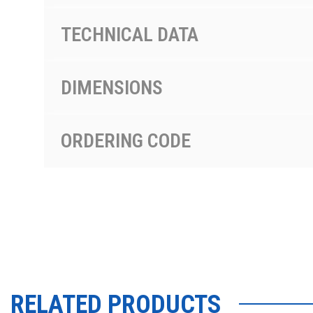
TECHNICAL DATA
DIMENSIONS
ORDERING CODE
RELATED PRODUCTS