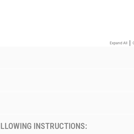
REQUEST A QUOTE
|
Expand All
OLLOWING INSTRUCTIONS: