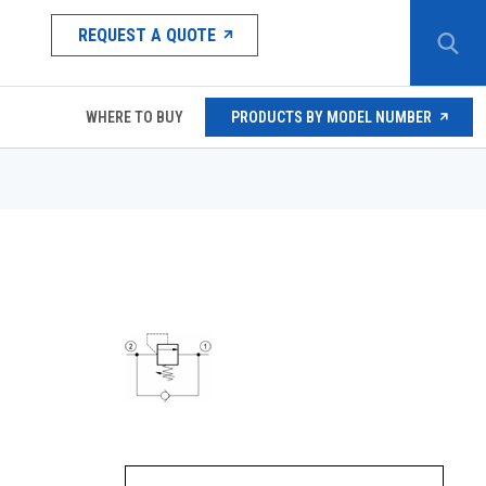
REQUEST A QUOTE
WHERE TO BUY
PRODUCTS BY MODEL NUMBER