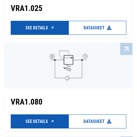
VRA1.025
SEE DETAILS
DATASHEET
VRA1.080
SEE DETAILS
DATASHEET