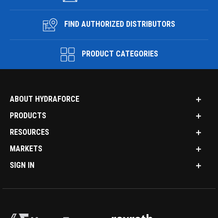
FIND AUTHORIZED DISTRIBUTORS
PRODUCT CATEGORIES
ABOUT HYDRAFORCE
PRODUCTS
RESOURCES
MARKETS
SIGN IN