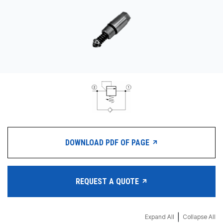
CONTACT
WHERE TO BUY
PRODUCTS BY MODEL NUMBER
REQUEST A QUOTE
DOWNLOAD PDF OF PAGE
REQUEST A QUOTE
|
Expand All
Collapse All