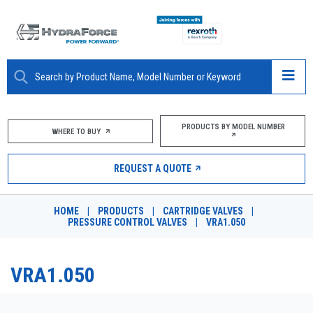
ABOUT
PRODUCTS BY MODEL NUMBER
WHERE TO BUY
PRODUCTS
REQUEST A QUOTE
MARKETS
HOME
|
PRODUCTS
|
CARTRIDGE VALVES
|
RESOURCES
PRESSURE CONTROL VALVES
|
VRA1.050
CAREERS
VRA1.050
DESIGN TOOLS