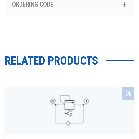
ORDERING CODE
RELATED PRODUCTS