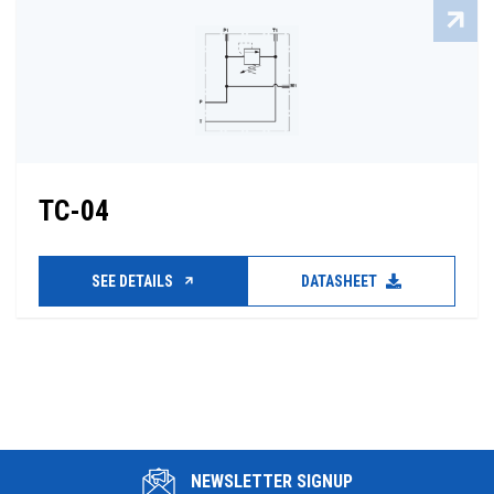
TC-04
SEE DETAILS
DATASHEET
NEWSLETTER SIGNUP