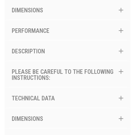
DIMENSIONS
PERFORMANCE
DESCRIPTION
PLEASE BE CAREFUL TO THE FOLLOWING
INSTRUCTIONS:
TECHNICAL DATA
DIMENSIONS