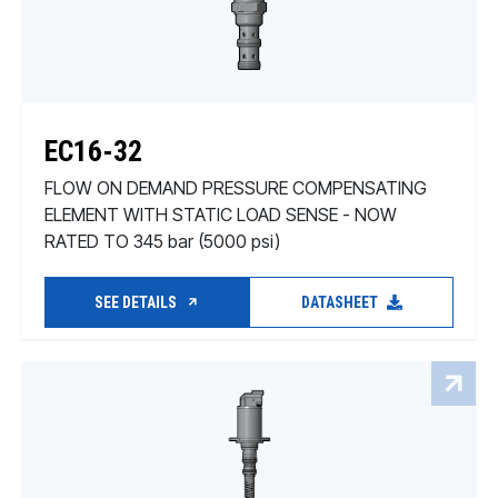
EC16-32
FLOW ON DEMAND PRESSURE COMPENSATING
ELEMENT WITH STATIC LOAD SENSE - NOW
RATED TO 345 bar (5000 psi)
SEE DETAILS
DATASHEET