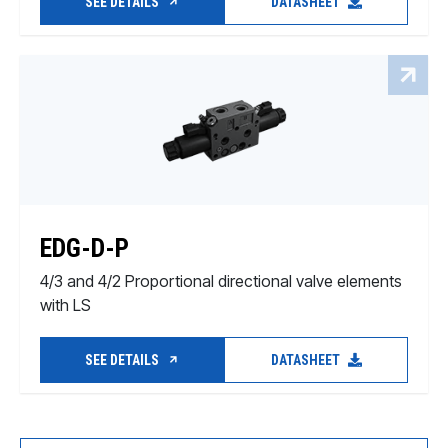
SEE DETAILS
DATASHEET
EDG-D-P
4/3 and 4/2 Proportional directional valve elements
with LS
SEE DETAILS
DATASHEET