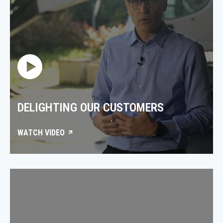
DELIGHTING OUR CUSTOMERS
WATCH VIDEO