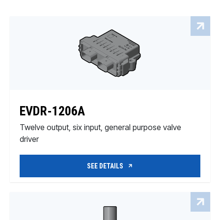
EVDR-1206A
Twelve output, six input, general purpose valve
driver
SEE DETAILS