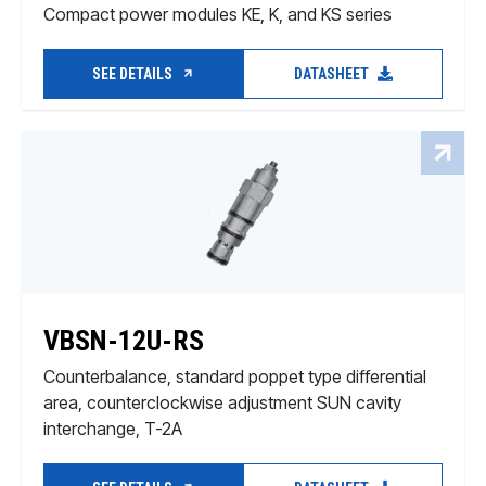
Compact power modules KE, K, and KS series
SEE DETAILS
DATASHEET
VBSN-12U-RS
Counterbalance, standard poppet type differential
area, counterclockwise adjustment SUN cavity
interchange, T-2A