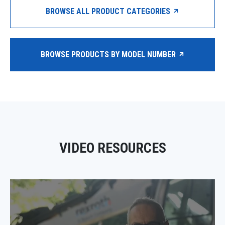
BROWSE ALL PRODUCT CATEGORIES
BROWSE PRODUCTS BY MODEL NUMBER
VIDEO RESOURCES