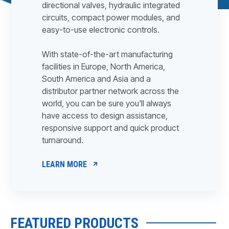
directional valves, hydraulic integrated
circuits, compact power modules, and
easy-to-use electronic controls.
With state-of-the-art manufacturing
facilities in Europe, North America,
South America and Asia and a
distributor partner network across the
world, you can be sure you'll always
have access to design assistance,
responsive support and quick product
turnaround.
LEARN MORE
FEATURED PRODUCTS