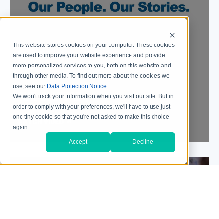
This website stores cookies on your computer. These cookies
are used to improve your website experience and provide
more personalized services to you, both on this website and
through other media. To find out more about the cookies we
use, see our
Data Protection Notice
.
OUR CULTURE
We won't track your information when you visit our site. But in
order to comply with your preferences, we'll have to use just
one tiny cookie so that you're not asked to make this choice
WATCH VIDEO
again.
Accept
Decline