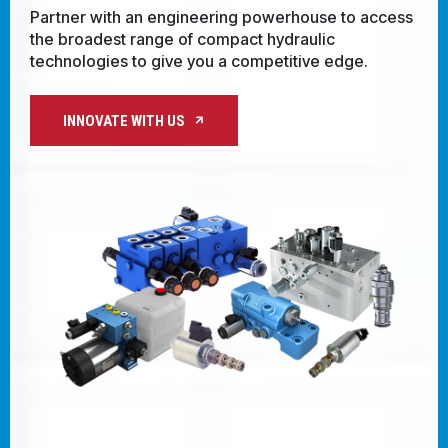
with regional expertise, you're always clo
CONTACT
o access
innovative solutions and real-time technic
support.
WHERE TO BUY
e.
PRODUCTS BY MODEL NUMBER
PARTNER WITH US
REQUEST A QUOTE