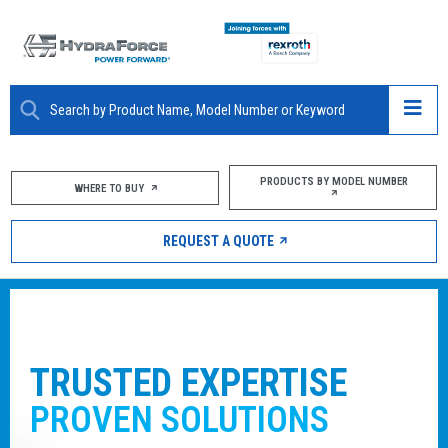
ABOUT
PRODUCTS BY MODEL NUMBER
WHERE TO BUY
PRODUCTS
REQUEST A QUOTE
MARKETS
RESOURCES
CAREERS
ENJOY THE SUPPORT OF A PA
THAT
SPANS THE GLOBE
DESIGN TOOLS
With manufacturing sites worldwide com