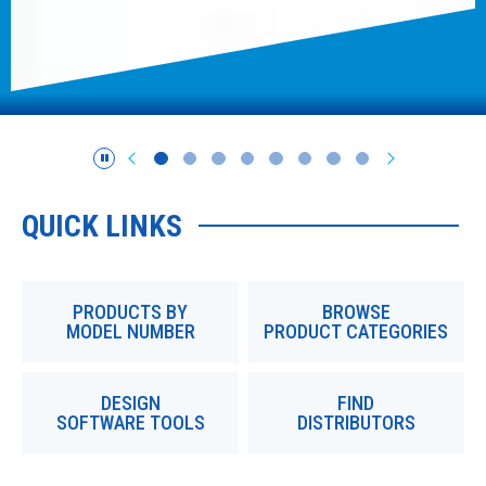
QUICK LINKS
PRODUCTS BY
BROWSE
MODEL NUMBER
PRODUCT CATEGORIES
DESIGN
FIND
SOFTWARE TOOLS
DISTRIBUTORS