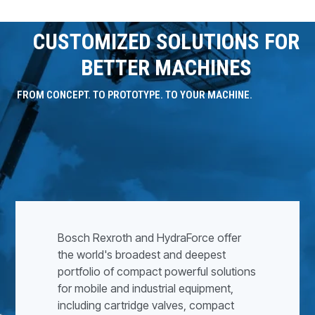
CUSTOMIZED SOLUTIONS FOR
BETTER MACHINES
FROM CONCEPT. TO PROTOTYPE. TO YOUR MACHINE.
Bosch Rexroth and HydraForce offer
the world's broadest and deepest
portfolio of compact powerful solutions
for mobile and industrial equipment,
including cartridge valves, compact