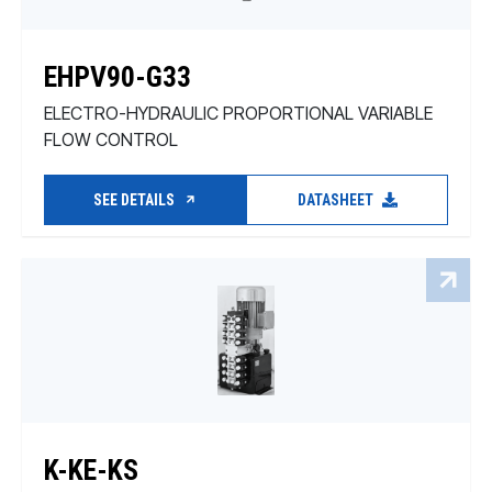
EHPV90-G33
ELECTRO-HYDRAULIC PROPORTIONAL VARIABLE
FLOW CONTROL
SEE DETAILS
DATASHEET
K-KE-KS