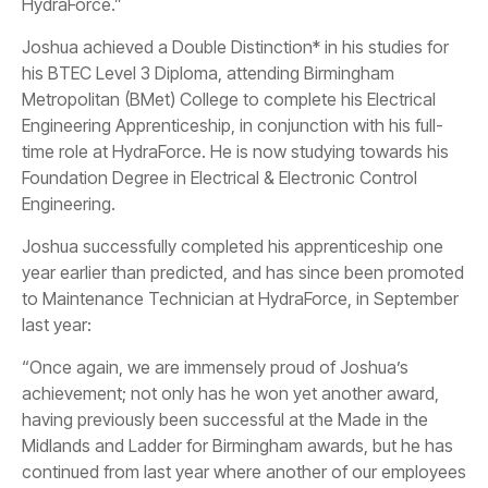
HydraForce.”
Joshua achieved a Double Distinction* in his studies for
his BTEC Level 3 Diploma, attending Birmingham
Metropolitan (BMet) College to complete his Electrical
Engineering Apprenticeship, in conjunction with his full-
time role at HydraForce. He is now studying towards his
Foundation Degree in Electrical & Electronic Control
Engineering.
Joshua successfully completed his apprenticeship one
year earlier than predicted, and has since been promoted
to Maintenance Technician at HydraForce, in September
last year:
“Once again, we are immensely proud of Joshua’s
achievement; not only has he won yet another award,
having previously been successful at the Made in the
Midlands and Ladder for Birmingham awards, but he has
continued from last year where another of our employees