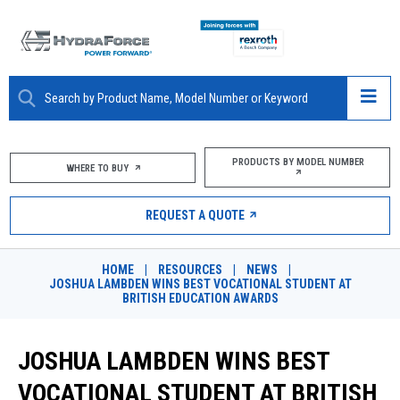
ABOUT
PRODUCTS BY MODEL NUMBER
WHERE TO BUY
PRODUCTS
REQUEST A QUOTE
MARKETS
HOME
|
RESOURCES
|
NEWS
|
RESOURCES
JOSHUA LAMBDEN WINS BEST VOCATIONAL STUDENT AT
BRITISH EDUCATION AWARDS
CAREERS
JOSHUA LAMBDEN WINS BEST
DESIGN TOOLS
VOCATIONAL STUDENT AT BRITISH