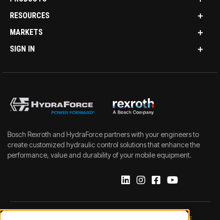
RESOURCES
MARKETS
SIGN IN
Bosch Rexroth and HydraForce partners with your engineers to
create customized hydraulic control solutions that enhance the
performance, value and durability of your mobile equipment.
IMPRINT
DATA PROTECTION NOTICE