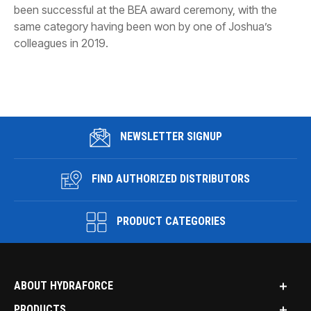
been successful at the BEA award ceremony, with the
same category having been won by one of Joshua’s
colleagues in 2019.
NEWSLETTER SIGNUP
FIND AUTHORIZED DISTRIBUTORS
PRODUCT CATEGORIES
ABOUT HYDRAFORCE
PRODUCTS