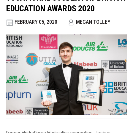
CONTACT
EDUCATION AWARDS 2020
WHERE TO BUY
FEBRUARY 05, 2020
MEGAN TOLLEY
PRODUCTS BY MODEL NUMBER
REQUEST A QUOTE
Former HydraForce Hydraulics apprentice, Joshua