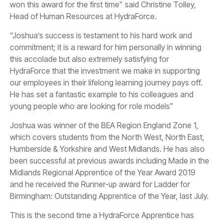
won this award for the first time” said Christine Tolley,
Head of Human Resources at HydraForce.
“Joshua’s success is testament to his hard work and
commitment; it is a reward for him personally in winning
this accolade but also extremely satisfying for
HydraForce that the investment we make in supporting
our employees in their lifelong learning journey pays off.
He has set a fantastic example to his colleagues and
young people who are looking for role models”
Joshua was winner of the BEA Region England Zone 1,
which covers students from the North West, North East,
Humberside & Yorkshire and West Midlands. He has also
been successful at previous awards including Made in the
Midlands Regional Apprentice of the Year Award 2019
and he received the Runner-up award for Ladder for
Birmingham: Outstanding Apprentice of the Year, last July.
This is the second time a HydraForce Apprentice has