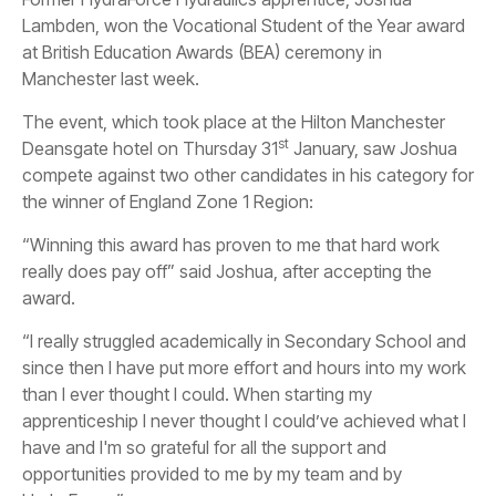
Lambden, won the Vocational Student of the Year award
at British Education Awards (BEA) ceremony in
Manchester last week.
The event, which took place at the Hilton Manchester
st
Deansgate hotel on Thursday 31
January, saw Joshua
compete against two other candidates in his category for
the winner of England Zone 1 Region:
“Winning this award has proven to me that hard work
really does pay off” said Joshua, after accepting the
award.
“I really struggled academically in Secondary School and
since then I have put more effort and hours into my work
than I ever thought I could. When starting my
apprenticeship I never thought I could’ve achieved what I
have and I'm so grateful for all the support and
opportunities provided to me by my team and by