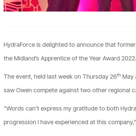
HydraForce is delighted to announce that former
the Midland’s Apprentice of the Year Award 2022
th
The event, held last week on Thursday 26
May a
saw Owen compete against two other regional ca
“Words can’t express my gratitude to both Hydra
progression I have experienced at this company,