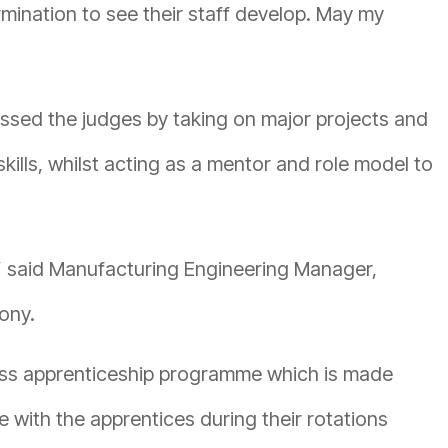
mination to see their staff develop. May my
ssed the judges by taking on major projects and
ills, whilst acting as a mentor and role model to
,” said Manufacturing Engineering Manager,
ony.
lass apprenticeship programme which is made
e with the apprentices during their rotations