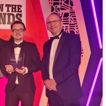
REQUEST A QUOTE