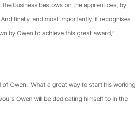
hat the business bestows on the apprentices, by
 And finally, and most importantly, it recognises
own by Owen to achieve this great award,”
ud of Owen. What a great way to start his working
vours Owen will be dedicating himself to in the