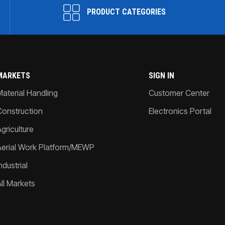
PRODUCT CATEGORIES
MARKETS
SIGN IN
Material Handling
Customer Center
Construction
Electronics Portal
griculture
Aerial Work Platform/MEWP
ndustrial
All Markets