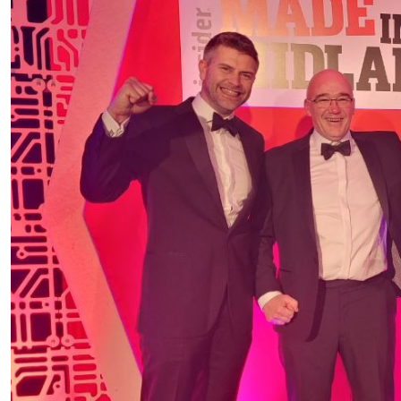
PRODUCTS BY MODEL NUMBER