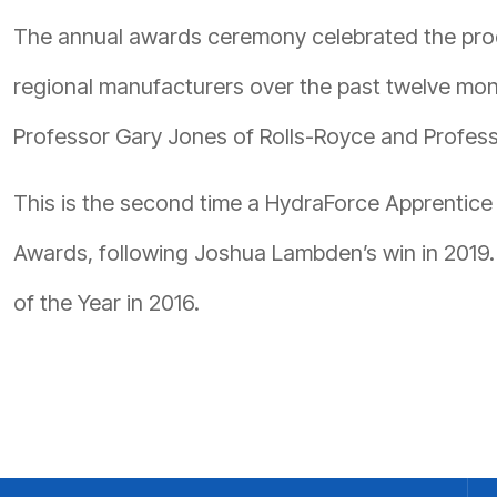
The annual awards ceremony celebrated the prod
regional manufacturers over the past twelve mon
Professor Gary Jones of Rolls-Royce and Professo
This is the second time a HydraForce Apprentice
Awards, following Joshua Lambden’s win in 201
of the Year in 2016.