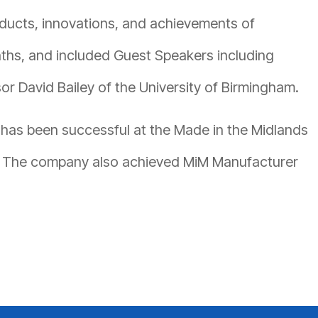
ucts, innovations, and achievements of
ths, and included Guest Speakers including
r David Bailey of the University of Birmingham.
 has been successful at the Made in the Midlands
9. The company also achieved MiM Manufacturer