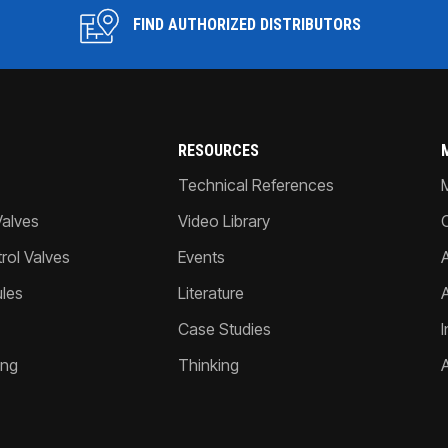
FIND AUTHORIZED DISTRIBUTORS
RESOURCES
Technical References
Valves
Video Library
ol Valves
Events
A
les
Literature
Case Studies
I
ing
Thinking