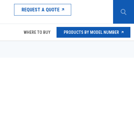
REQUEST A QUOTE
WHERE TO BUY
PRODUCTS BY MODEL NUMBER