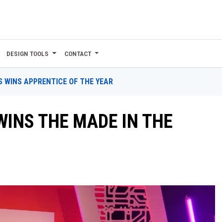
DESIGN TOOLS
CONTACT
S WINS APPRENTICE OF THE YEAR
INS THE MADE IN THE