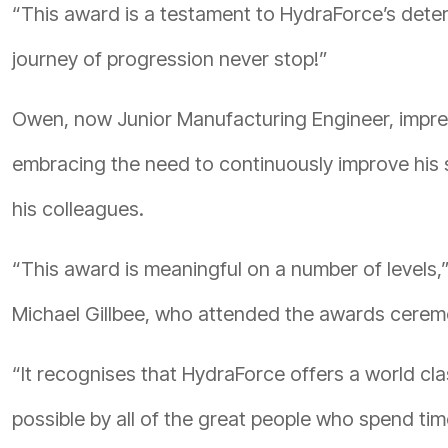
“This award is a testament to HydraForce’s deter
journey of progression never stop!”
Owen, now Junior Manufacturing Engineer, impre
embracing the need to continuously improve his sk
his colleagues.
“This award is meaningful on a number of levels
Michael Gillbee, who attended the awards cerem
“It recognises that HydraForce offers a world c
possible by all of the great people who spend tim