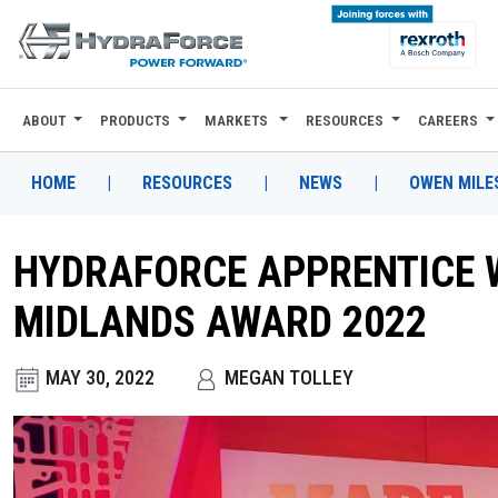
ABOUT
PRODUCTS
MARKETS
RESOURCES
CAREERS
ABOUT
PRODUCTS
HOME
|
RESOURCES
|
NEWS
|
OWEN MILE
MARKETS
HYDRAFORCE APPRENTICE W
RESOURCES
MIDLANDS AWARD 2022
CAREERS
MAY 30, 2022
MEGAN TOLLEY
DESIGN TOOLS
CONTACT
WHERE TO BUY