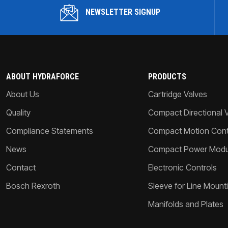
NEWSLETTER SIGNUP
ABOUT HYDRAFORCE
PRODUCTS
About Us
Cartridge Valves
Quality
Compact Directional 
Compliance Statements
Compact Motion Contr
News
Compact Power Modu
Contact
Electronic Controls
Bosch Rexroth
Sleeve for Line Mount
Manifolds and Plates