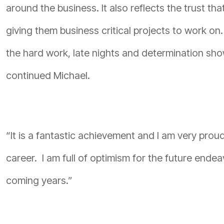
around the business. It also reflects the trust t
giving them business critical projects to work on.
the hard work, late nights and determination sh
continued Michael.
“It is a fantastic achievement and I am very pro
career. I am full of optimism for the future endea
coming years.”