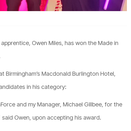
 apprentice, Owen Miles, has won the Made in
.
t Birmingham’s Macdonald Burlington Hotel,
ndidates in his category:
Force and my Manager, Michael Gillbee, for the
” said Owen, upon accepting his award.