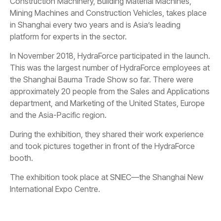
Construction Machinery, Building Material Machines,
Mining Machines and Construction Vehicles, takes place
in Shanghai every two years and is Asia’s leading
platform for experts in the sector.
In November 2018, HydraForce participated in the launch.
This was the largest number of HydraForce employees at
the Shanghai Bauma Trade Show so far. There were
approximately 20 people from the Sales and Applications
department, and Marketing of the United States, Europe
and the Asia-Pacific region.
During the exhibition, they shared their work experience
and took pictures together in front of the HydraForce
booth.
The exhibition took place at SNIEC—the Shanghai New
International Expo Centre.