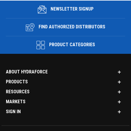
NEWSLETTER SIGNUP
FIND AUTHORIZED DISTRIBUTORS
PRODUCT CATEGORIES
ABOUT HYDRAFORCE
PRODUCTS
RESOURCES
MARKETS
SIGN IN