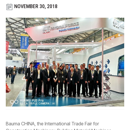
CONTACT
NOVEMBER 30, 2018
WHERE TO BUY
PRODUCTS BY MODEL NUMBER
REQUEST A QUOTE
Bauma CHINA, the International Trade Fair for