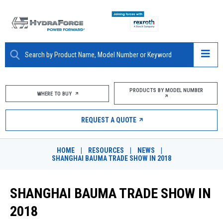
ABOUT
PRODUCTS BY MODEL NUMBER
WHERE TO BUY
PRODUCTS
REQUEST A QUOTE
MARKETS
HOME
|
RESOURCES
|
NEWS
|
RESOURCES
SHANGHAI BAUMA TRADE SHOW IN 2018
CAREERS
SHANGHAI BAUMA TRADE SHOW IN
DESIGN TOOLS
2018