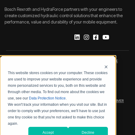
Bosch Rexroth and HydraForce partners with your engineers to
create customized hydraulic control solutions that enhance the
performance, value and durability of your mobile equipment.
IMPRINT
DATA PROTECTION NOTICE
This website stores cookies on your computer. These cookies
LEGAL NOTICE
TERMS & CONDITIONS
are used to improve your website experience and provide
more personalized services to you, both on this website and
QUALITY CERTIFICATIONS
CODE OF CONDUCT
through other media. To find out more about the cookies we
use, see our
Data Protection Notice
.
PRODUCT SECURITY
WARRANTY/PRODUCT DISCLAIMER
We won't track your information when you visit our site. But in
order to comply with your preferences, we'll have to use just
WEB ACCESSIBILITY
one tiny cookie so that you're not asked to make this choice
again.
2026 BOSCH REXROTH CORP.
Accept
Decline