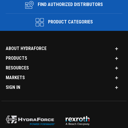
FIND AUTHORIZED DISTRIBUTORS
PRODUCT CATEGORIES
ABOUT HYDRAFORCE
PRODUCTS
RESOURCES
MARKETS
SIGN IN