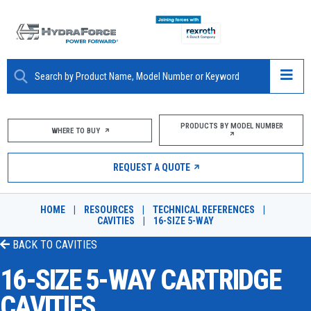
ABOUT
PRODUCTS BY MODEL NUMBER
WHERE TO BUY
PRODUCTS
REQUEST A QUOTE
MARKETS
HOME
|
RESOURCES
|
TECHNICAL REFERENCES
|
RESOURCES
CAVITIES
|
16-SIZE 5-WAY
BACK TO
CAVITIES
CAREERS
16-SIZE 5-WAY CARTRIDGE
DESIGN TOOLS
CAVITIES