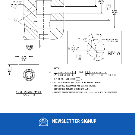
NEWSLETTER SIGNUP