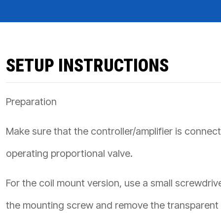
PRODUCTS BY MODEL NUMBER
SETUP INSTRUCTIONS
Preparation
Make sure that the controller/amplifier is connec
operating proportional valve.
For the coil mount version, use a small screwdriv
the mounting screw and remove the transparent 