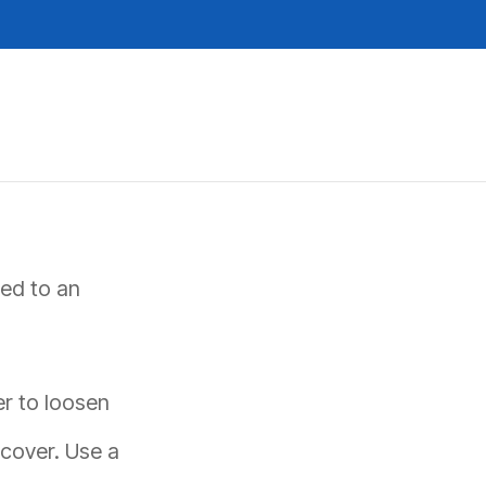
REQUEST A QUOTE
ted to an
er to loosen
cover. Use a