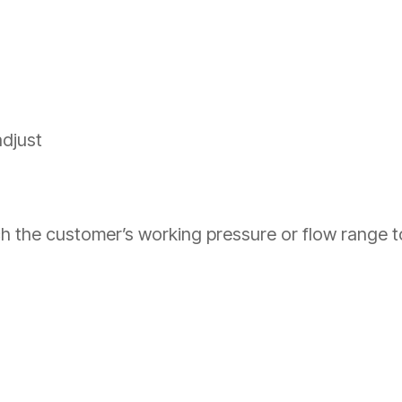
adjust
 the customer’s working pressure or flow range to t