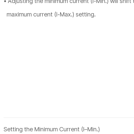
• Adjusting the minimum current (I-Min.) will shift 
maximum current (I-Max.) setting.
Setting the Minimum Current (I–Min.)