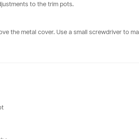
djustments to the trim pots.
move the metal cover. Use a small screwdriver to ma
ot