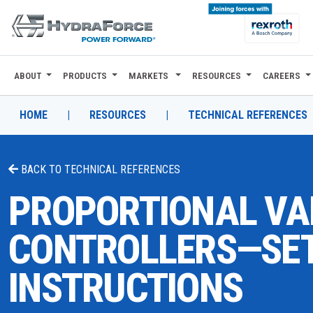
ABOUT
PRODUCTS
MARKETS
RESOURCES
CAREERS
ABOUT
PRODUCTS
HOME
|
RESOURCES
|
TECHNICAL REFERENCES
MARKETS
BACK TO
TECHNICAL REFERENCES
RESOURCES
PROPORTIONAL VA
CAREERS
CONTROLLERS—SET
DESIGN TOOLS
INSTRUCTIONS
CONTACT
WHERE TO BUY