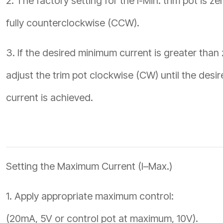
2. The factory setting for the I-Min. trim pot is ze
fully counterclockwise (CCW).
3. If the desired minimum current is greater than 
adjust the trim pot clockwise (CW) until the desi
current is achieved.
Setting the Maximum Current (I–Max.)
1. Apply appropriate maximum control:
(20mA, 5V or control pot at maximum, 10V).