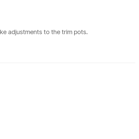
ke adjustments to the trim pots.