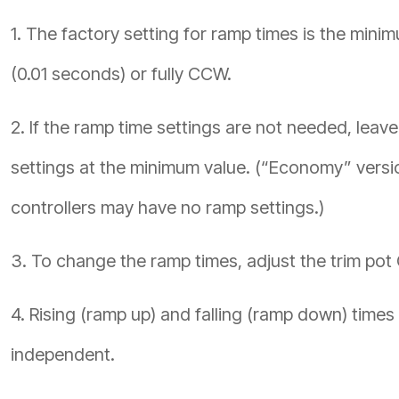
1. The factory setting for ramp times is the mini
(0.01 seconds) or fully CCW.
2. If the ramp time settings are not needed, leave
settings at the minimum value. (“Economy” versi
controllers may have no ramp settings.)
3. To change the ramp times, adjust the trim pot
4. Rising (ramp up) and falling (ramp down) times
independent.