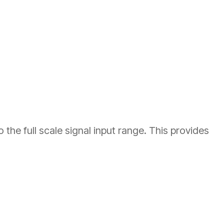
he full scale signal input range. This provides