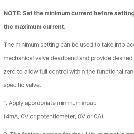
NOTE: Set the minimum current before settin
the maximum current.
The minimum setting can be used to take into ac
mechanical valve deadband and provide desired 
zero to allow full control within the functional ra
specific valve.
1. Apply appropriate minimum input:
(4mA, 0V or potentiometer, 0V or 0A).