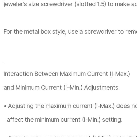
jeweler’s size screwdriver (slotted 1.5) to make a
For the metal box style, use a screwdriver to re
Interaction Between Maximum Current (I-Max.)
and Minimum Current (I–Min.) Adjustments
• Adjusting the maximum current (I-Max.) does n
affect the minimum current (I-Min.) setting.