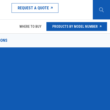
REQUEST A QUOTE
WHERE TO BUY
PRODUCTS BY MODEL NUMBER
IONS