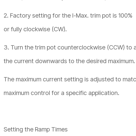
2. Factory setting for the I-Max. trim pot is 100%
or fully clockwise (CW).
3. Turn the trim pot counterclockwise (CCW) to 
the current downwards to the desired maximum.
The maximum current setting is adjusted to match
maximum control for a specific application.
Setting the Ramp Times