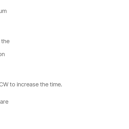
mum
 the
on
 CW to increase the time.
 are