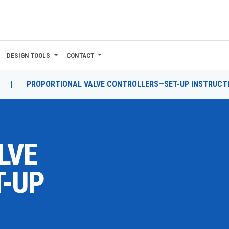
DESIGN TOOLS
CONTACT
|
PROPORTIONAL VALVE CONTROLLERS—SET-UP INSTRUCT
LVE
-UP