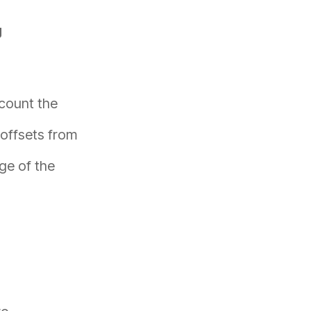
g
count the
offsets from
nge of the