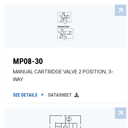
MP08-30
MANUAL CARTRIDGE VALVE 2 POSITION, 3-
WAY
SEE DETAILS
DATASHEET