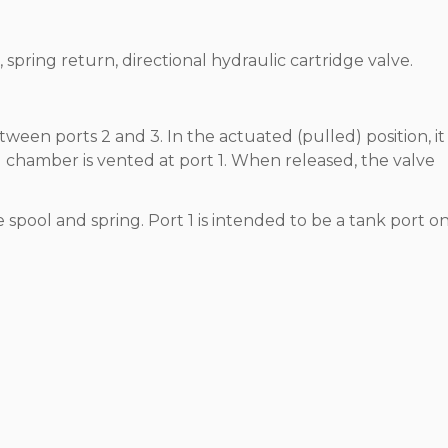
 spring return, directional hydraulic cartridge valve.
etween ports 2 and 3. In the actuated (pulled) position, it
 chamber is vented at port 1. When released, the valve
e spool and spring. Port 1 is intended to be a tank port on