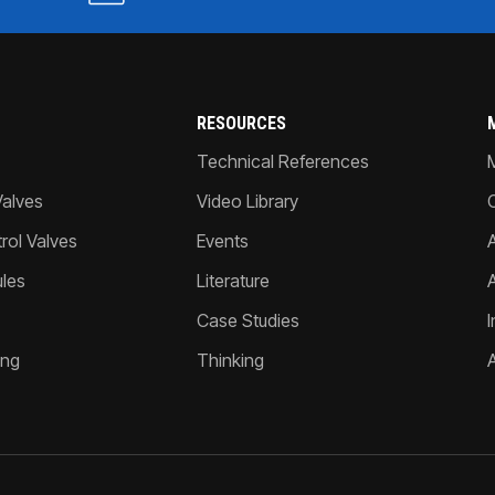
RESOURCES
Technical References
Valves
Video Library
ol Valves
Events
A
les
Literature
Case Studies
I
ing
Thinking