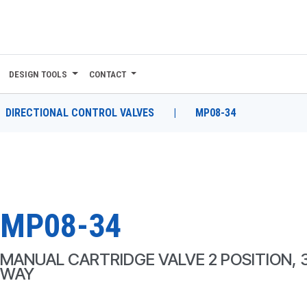
DESIGN TOOLS
CONTACT
DIRECTIONAL CONTROL VALVES
|
MP08-34
MP08-34
MANUAL CARTRIDGE VALVE 2 POSITION, 
WAY