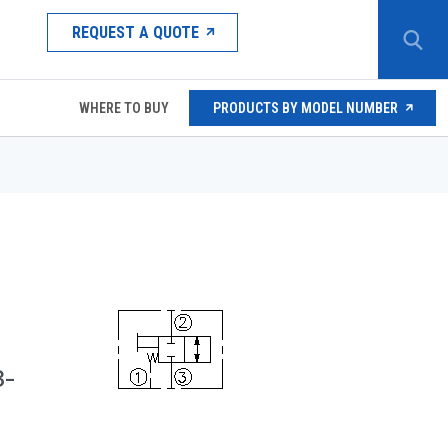
REQUEST A QUOTE
WHERE TO BUY
PRODUCTS BY MODEL NUMBER
3-