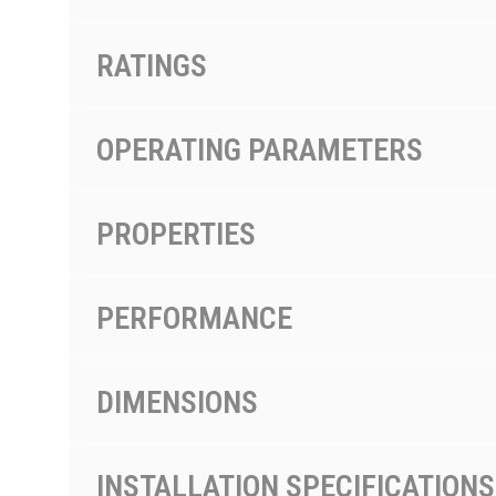
RATINGS
OPERATING PARAMETERS
PROPERTIES
PERFORMANCE
DIMENSIONS
INSTALLATION SPECIFICATIONS