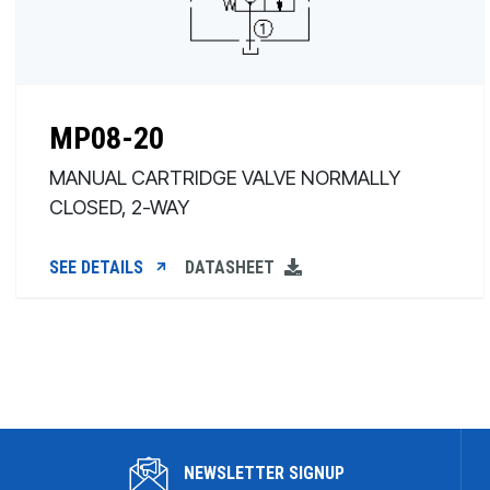
MP08-20
MANUAL CARTRIDGE VALVE NORMALLY
CLOSED, 2-WAY
SEE DETAILS
DATASHEET
NEWSLETTER SIGNUP