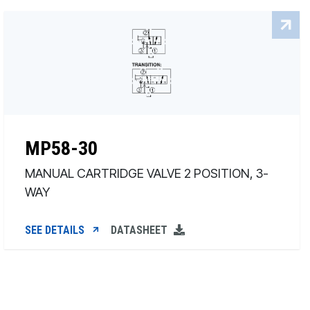
MP58-30
MANUAL CARTRIDGE VALVE 2 POSITION, 3-
WAY
SEE DETAILS
DATASHEET