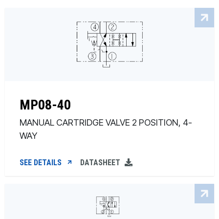
MP08-40
MANUAL CARTRIDGE VALVE 2 POSITION, 4-
WAY
SEE DETAILS
DATASHEET