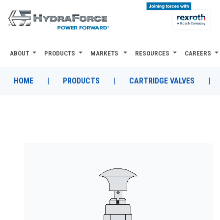
ABOUT
PRODUCTS
MARKETS
RESOURCES
CAREERS
ABOUT
PRODUCTS
HOME
|
PRODUCTS
|
CARTRIDGE VALVES
|
MARKETS
RESOURCES
CAREERS
DESIGN TOOLS
CONTACT
WHERE TO BUY