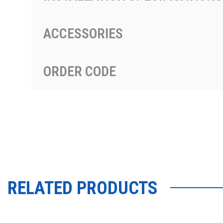
ACCESSORIES
ORDER CODE
RELATED PRODUCTS