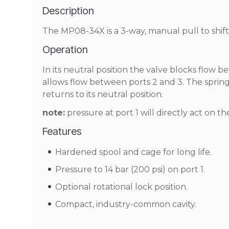
Description
The MP08-34X is a 3-way, manual pull to shift,
Operation
In its neutral position the valve blocks flow b
allows flow between ports 2 and 3. The spring
returns to its neutral position.
note:
pressure at port 1 will directly act on th
Features
Hardened spool and cage for long life.
Pressure to 14 bar (200 psi) on port 1.
Optional rotational lock position.
Compact, industry-common cavity.