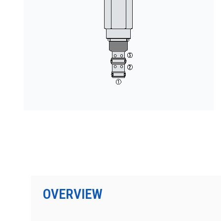
PRODUCTS BY MODEL NUMBER
OVERVIEW