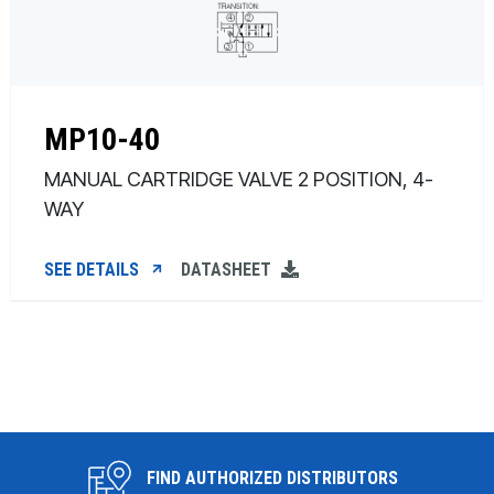
MP10-40
MANUAL CARTRIDGE VALVE 2 POSITION, 4-
WAY
SEE DETAILS
DATASHEET
FIND AUTHORIZED DISTRIBUTORS