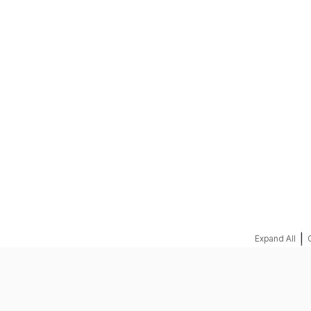
REQUEST A QUOTE
|
Expand All