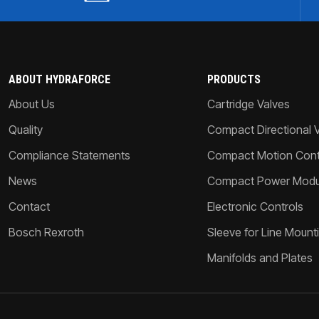
ABOUT HYDRAFORCE
PRODUCTS
About Us
Cartridge Valves
Quality
Compact Directional 
Compliance Statements
Compact Motion Contr
News
Compact Power Modu
Contact
Electronic Controls
Bosch Rexroth
Sleeve for Line Mount
Manifolds and Plates