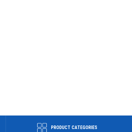
PRODUCT CATEGORIES