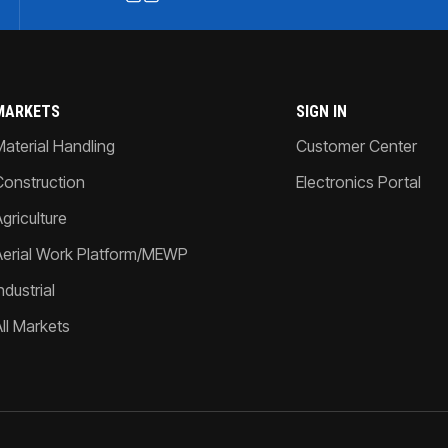
MARKETS
SIGN IN
Material Handling
Customer Center
Construction
Electronics Portal
griculture
Aerial Work Platform/MEWP
ndustrial
All Markets