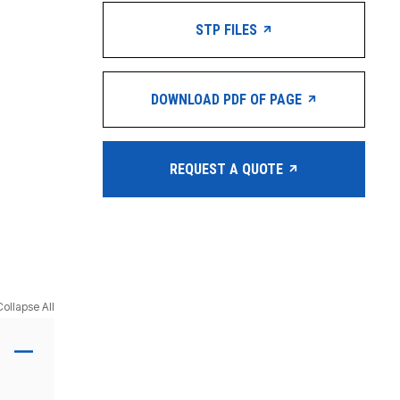
STP FILES
DOWNLOAD PDF OF PAGE
REQUEST A QUOTE
Collapse All