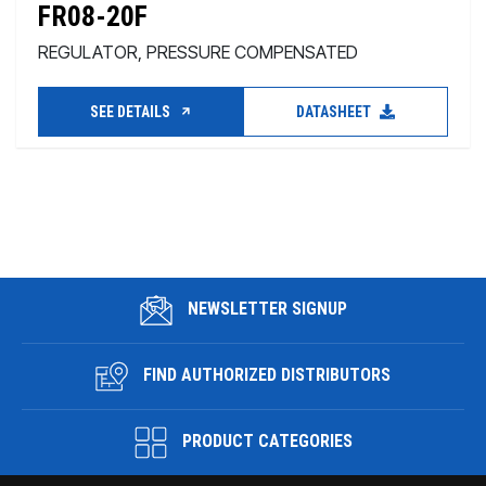
FR08-20F
REGULATOR, PRESSURE COMPENSATED
SEE DETAILS
DATASHEET
NEWSLETTER SIGNUP
FIND AUTHORIZED DISTRIBUTORS
PRODUCT CATEGORIES