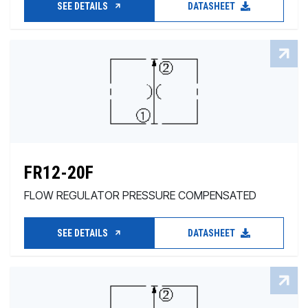
SEE DETAILS
DATASHEET
FR12-20F
FLOW REGULATOR PRESSURE COMPENSATED
SEE DETAILS
DATASHEET