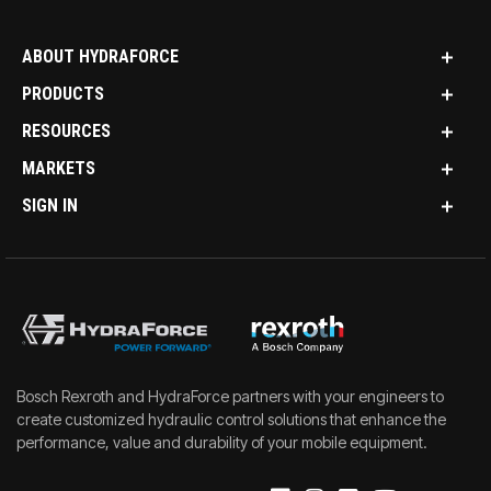
ABOUT HYDRAFORCE
PRODUCTS
RESOURCES
MARKETS
SIGN IN
Bosch Rexroth and HydraForce partners with your engineers to
create customized hydraulic control solutions that enhance the
performance, value and durability of your mobile equipment.