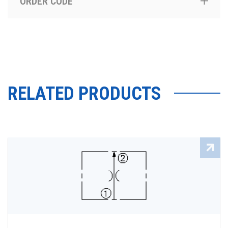
ORDER CODE
RELATED PRODUCTS