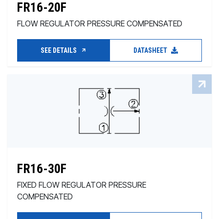
FR16-20F
FLOW REGULATOR PRESSURE COMPENSATED
SEE DETAILS
DATASHEET
FR16-30F
FIXED FLOW REGULATOR PRESSURE
COMPENSATED