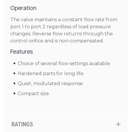
Operation
The valve maintains a constant flow rate from
port 1 to port 2 regardless of load pressure
changes. Reverse flow returns through the
control orifice and is non-compensated.
Features
Choice of several flow settings available.
Hardened parts for long life.
Quiet, modulated response.
Compact size.
RATINGS