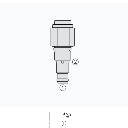
CONTACT
WHERE TO BUY
PRODUCTS BY MODEL NUMBER
REQUEST A QUOTE