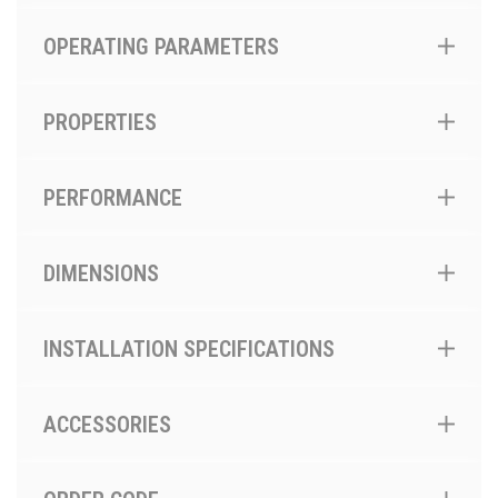
OPERATING PARAMETERS
PROPERTIES
PERFORMANCE
DIMENSIONS
INSTALLATION SPECIFICATIONS
ACCESSORIES