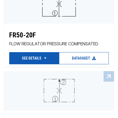
FR50-20F
FLOW REGULATOR PRESSURE COMPENSATED
SEE DETAILS
DATASHEET