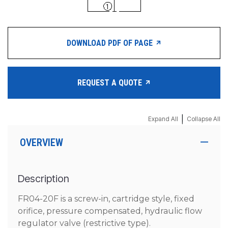
DOWNLOAD PDF OF PAGE
REQUEST A QUOTE
|
Expand All
Collapse All
OVERVIEW
Description
FR04-20F is a screw-in, cartridge style, fixed
orifice, pressure compensated, hydraulic flow
regulator valve (restrictive type).