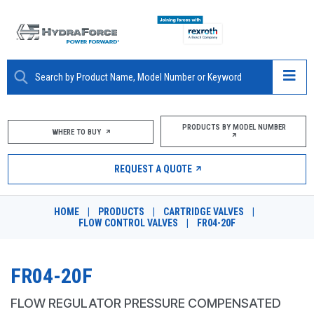
ABOUT
PRODUCTS BY MODEL NUMBER
WHERE TO BUY
PRODUCTS
REQUEST A QUOTE
MARKETS
HOME
|
PRODUCTS
|
CARTRIDGE VALVES
|
RESOURCES
FLOW CONTROL VALVES
|
FR04-20F
CAREERS
FR04-20F
DESIGN TOOLS
FLOW REGULATOR PRESSURE COMPENSATED