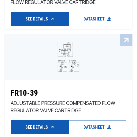
FLOW REGULATOR VALVE CARTRIDGE
SEE DETAILS
DATASHEET
FR10-39
ADJUSTABLE PRESSURE COMPENSATED FLOW
REGULATOR VALVE CARTRIDGE
SEE DETAILS
DATASHEET