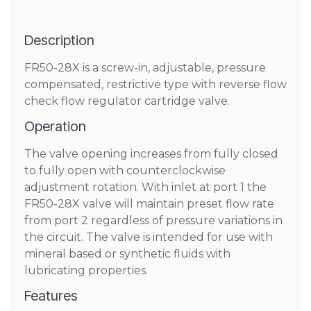
Description
FR50-28X is a screw-in, adjustable, pressure
compensated, restrictive type with reverse flow
check flow regulator cartridge valve.
Operation
The valve opening increases from fully closed
to fully open with counterclockwise
adjustment rotation. With inlet at port 1 the
FR50-28X valve will maintain preset flow rate
from port 2 regardless of pressure variations in
the circuit. The valve is intended for use with
mineral based or synthetic fluids with
lubricating properties.
Features