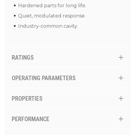
Hardened parts for long life.
Quiet, modulated response.
Industry-common cavity.
RATINGS
OPERATING PARAMETERS
PROPERTIES
PERFORMANCE