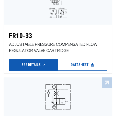
FR10-33
ADJUSTABLE PRESSURE COMPENSATED FLOW
REGULATOR VALVE CARTRIDGE
SEE DETAILS
DATASHEET