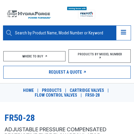
ABOUT
PRODUCTS BY MODEL NUMBER
WHERE TO BUY
PRODUCTS
REQUEST A QUOTE
MARKETS
HOME
|
PRODUCTS
|
CARTRIDGE VALVES
|
RESOURCES
FLOW CONTROL VALVES
|
FR50-28
CAREERS
FR50-28
DESIGN TOOLS
ADJUSTABLE PRESSURE COMPENSATED