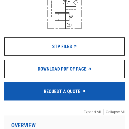
STP FILES
DOWNLOAD PDF OF PAGE
REQUEST A QUOTE
|
Expand All
Collapse All
OVERVIEW