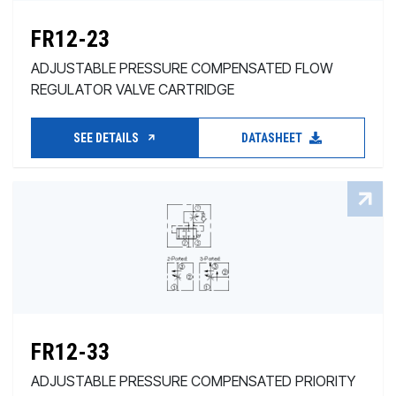
FR12-23
ADJUSTABLE PRESSURE COMPENSATED FLOW
REGULATOR VALVE CARTRIDGE
SEE DETAILS
DATASHEET
FR12-33
ADJUSTABLE PRESSURE COMPENSATED PRIORITY