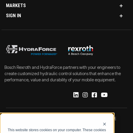
MARKETS
SIGN IN
Bosch Rexroth and HydraForce partners with your engineers to
create customized hydraulic control solutions that enhance the
performance, value and durability of your mobile equipment.
IMPRINT
DATA PROTECTION NOTICE
This website stores cookies on your computer. These cookies
LEGAL NOTICE
TERMS & CONDITIONS