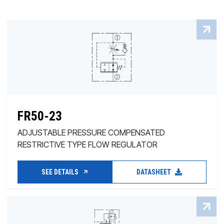
FR50-23
ADJUSTABLE PRESSURE COMPENSATED
RESTRICTIVE TYPE FLOW REGULATOR
SEE DETAILS
DATASHEET