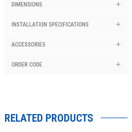
DIMENSIONS
INSTALLATION SPECIFICATIONS
ACCESSORIES
ORDER CODE
RELATED PRODUCTS