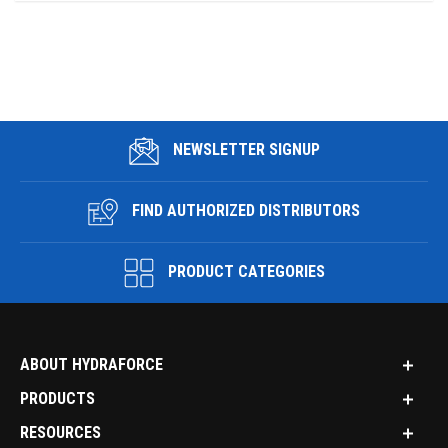
NEWSLETTER SIGNUP
FIND AUTHORIZED DISTRIBUTORS
PRODUCT CATEGORIES
ABOUT HYDRAFORCE
PRODUCTS
RESOURCES