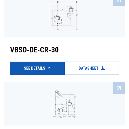
VBSO-DE-CR-30
SEE DETAILS
DATASHEET