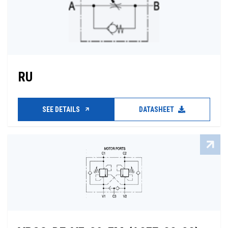
RU
SEE DETAILS
DATASHEET