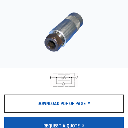
CONTACT
WHERE TO BUY
PRODUCTS BY MODEL NUMBER
REQUEST A QUOTE
DOWNLOAD PDF OF PAGE
REQUEST A QUOTE