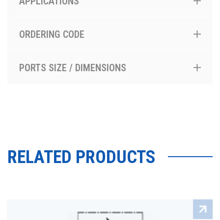
APPLICATIONS
ORDERING CODE
PORTS SIZE / DIMENSIONS
RELATED PRODUCTS