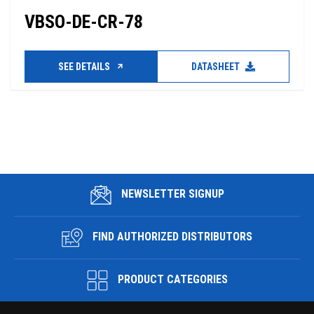
VBSO-DE-CR-78
SEE DETAILS
DATASHEET
NEWSLETTER SIGNUP
FIND AUTHORIZED DISTRIBUTORS
PRODUCT CATEGORIES