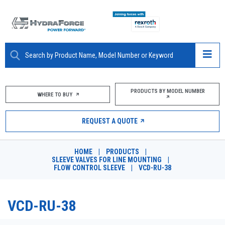
ABOUT
PRODUCTS BY MODEL NUMBER
WHERE TO BUY
PRODUCTS
REQUEST A QUOTE
MARKETS
HOME
|
PRODUCTS
|
RESOURCES
SLEEVE VALVES FOR LINE MOUNTING
|
FLOW CONTROL SLEEVE
|
VCD-RU-38
CAREERS
VCD-RU-38
DESIGN TOOLS