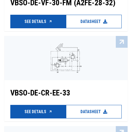
VBSO-DE-VF-30-FM (A2FE-28-32)
SEE DETAILS
DATASHEET
VBSO-DE-CR-EE-33
SEE DETAILS
DATASHEET