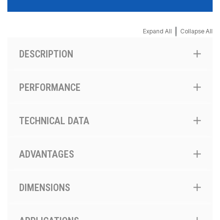
|
Expand All
Collapse All
DESCRIPTION
PERFORMANCE
TECHNICAL DATA
ADVANTAGES
DIMENSIONS