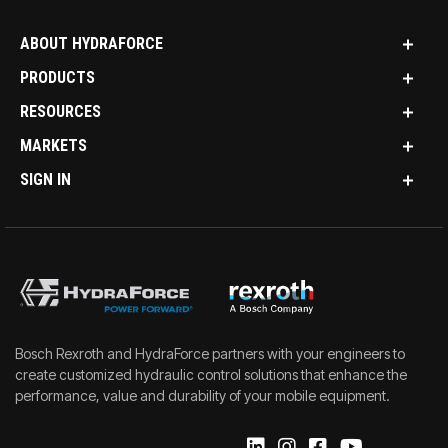
ABOUT HYDRAFORCE
PRODUCTS
RESOURCES
MARKETS
SIGN IN
Bosch Rexroth and HydraForce partners with your engineers to
create customized hydraulic control solutions that enhance the
performance, value and durability of your mobile equipment.