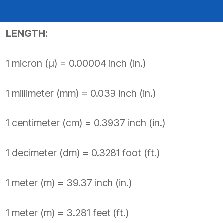
PRODUCTS BY MODEL NUMBER
LENGTH
:
1 micron (µ) = 0.00004 inch (in.)
1 millimeter (mm) = 0.039 inch (in.)
1 centimeter (cm) = 0.3937 inch (in.)
1 decimeter (dm) = 0.3281 foot (ft.)
1 meter (m) = 39.37 inch (in.)
1 meter (m) = 3.281 feet (ft.)