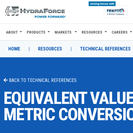
ABOUT
PRODUCTS
MARKETS
RESOURCES
CAREERS
ABOUT
PRODUCTS
HOME
|
RESOURCES
|
TECHNICAL REFERENCES
MARKETS
RESOURCES
BACK TO
TECHNICAL REFERENCES
CAREERS
EQUIVALENT VALUE
DESIGN TOOLS
METRIC CONVERSI
CONTACT
WHERE TO BUY