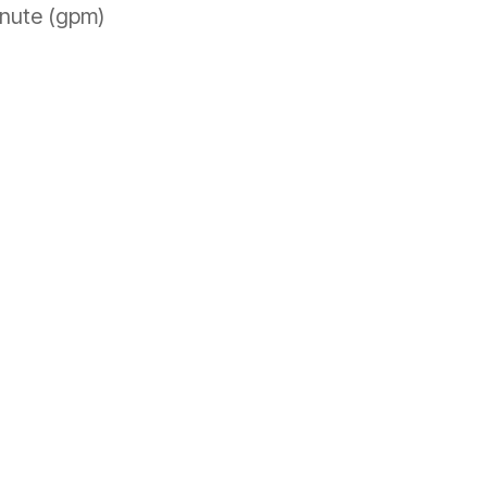
minute (gpm)