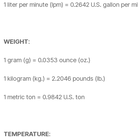
1 liter per minute (lpm) = 0.2642 U.S. gallon per 
WEIGHT
:
1 gram (g) = 0.0353 ounce (oz.)
1 kilogram (kg.) = 2.2046 pounds (lb.)
1 metric ton = 0.9842 U.S. ton
TEMPERATURE
: