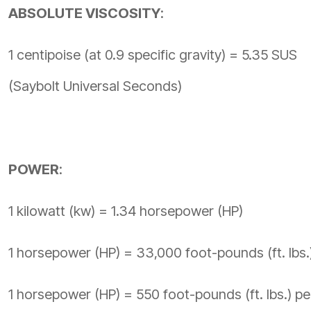
ABSOLUTE VISCOSITY
:
1 centipoise (at 0.9 specific gravity) = 5.35 SUS
(Saybolt Universal Seconds)
POWER
:
1 kilowatt (kw) = 1.34 horsepower (HP)
1 horsepower (HP) = 33,000 foot-pounds (ft. lbs.
1 horsepower (HP) = 550 foot-pounds (ft. lbs.) p