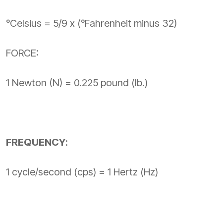
°Celsius = 5/9 x (°Fahrenheit minus 32)
FORCE:
1 Newton (N) = 0.225 pound (lb.)
FREQUENCY
:
1 cycle/second (cps) = 1 Hertz (Hz)