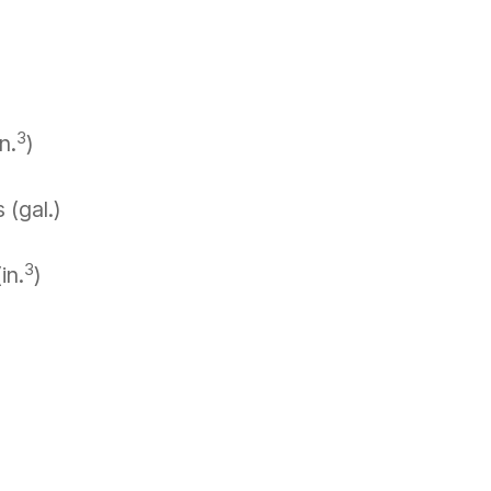
3
n.
)
 (gal.)
3
in.
)