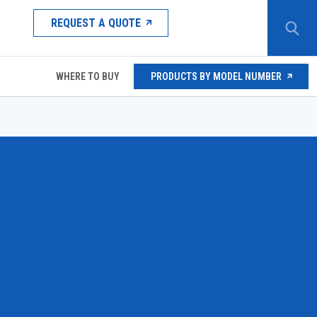
REQUEST A QUOTE
WHERE TO BUY
PRODUCTS BY MODEL NUMBER