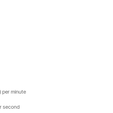
) per minute
er second