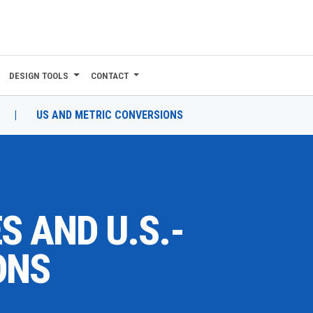
DESIGN TOOLS
CONTACT
|
US AND METRIC CONVERSIONS
S AND U.S.-
ONS