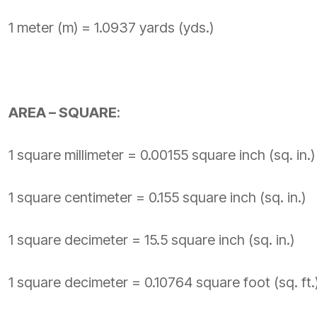
1 meter (m) = 1.0937 yards (yds.)
AREA – SQUARE
:
1 square millimeter = 0.00155 square inch (sq. in.)
1 square centimeter = 0.155 square inch (sq. in.)
1 square decimeter = 15.5 square inch (sq. in.)
1 square decimeter = 0.10764 square foot (sq. ft.