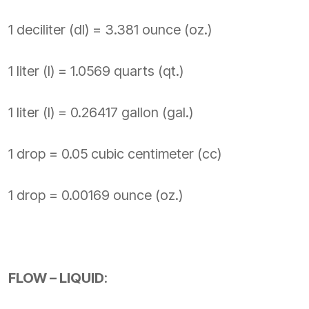
1 deciliter (dl) = 3.381 ounce (oz.)
1 liter (l) = 1.0569 quarts (qt.)
1 liter (l) = 0.26417 gallon (gal.)
1 drop = 0.05 cubic centimeter (cc)
1 drop = 0.00169 ounce (oz.)
FLOW – LIQUID
: