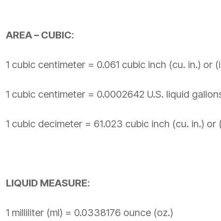
AREA – CUBIC
:
1 cubic centimeter = 0.061 cubic inch (cu. in.) or (i
1 cubic centimeter = 0.0002642 U.S. liquid gallons
1 cubic decimeter = 61.023 cubic inch (cu. in.) or (
LIQUID MEASURE
:
1 milliliter (ml) = 0.0338176 ounce (oz.)