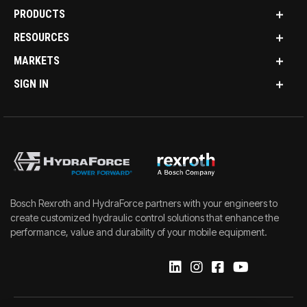
PRODUCTS
RESOURCES
MARKETS
SIGN IN
Bosch Rexroth and HydraForce partners with your engineers to
create customized hydraulic control solutions that enhance the
performance, value and durability of your mobile equipment.