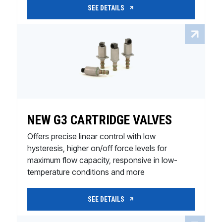
SEE DETAILS
NEW G3 CARTRIDGE VALVES
Offers precise linear control with low
hysteresis, higher on/off force levels for
maximum flow capacity, responsive in low-
temperature conditions and more
SEE DETAILS