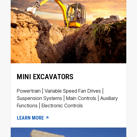
MINI EXCAVATORS
Powertrain | Variable Speed Fan Drives |
Suspension Systems | Main Controls | Auxiliary
Functions | Electronic Controls
LEARN MORE