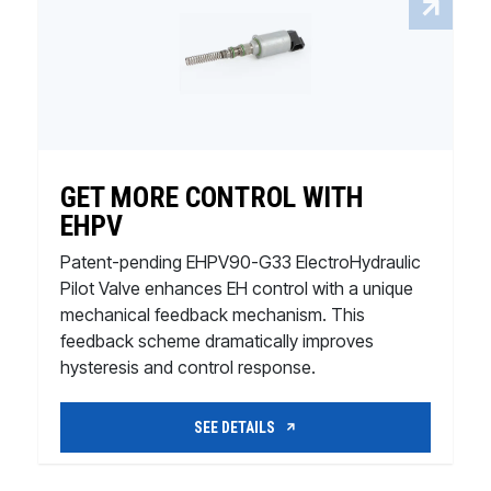
GET MORE CONTROL WITH
EHPV
Patent-pending EHPV90-G33 ElectroHydraulic
Pilot Valve enhances EH control with a unique
mechanical feedback mechanism. This
feedback scheme dramatically improves
hysteresis and control response.
SEE DETAILS