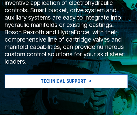
inventive application of electrohydraulic
CONTACT
controls. Smart bucket, drive system and
auxiliary systems are easy to integrate into
WHERE TO BUY
hydraulic manifolds or existing castings.
PRODUCTS BY MODEL NUMBER
Bosch Rexroth and HydraForce, with their
comprehensive line of cartridge valves and
manifold capabilities, can provide numerous
custom control solutions for your skid steer
REQUEST A QUOTE
loaders.
TECHNICAL SUPPORT