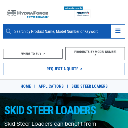
ABOUT
PRODUCTS BY MODEL NUMBER
WHERE TO BUY
PRODUCTS
REQUEST A QUOTE
MARKETS
HOME
|
APPLICATIONS
|
SKID STEER LOADERS
RESOURCES
CAREERS
SKID STEER LOADERS
DESIGN TOOLS
Skid Steer Loaders can benefit from