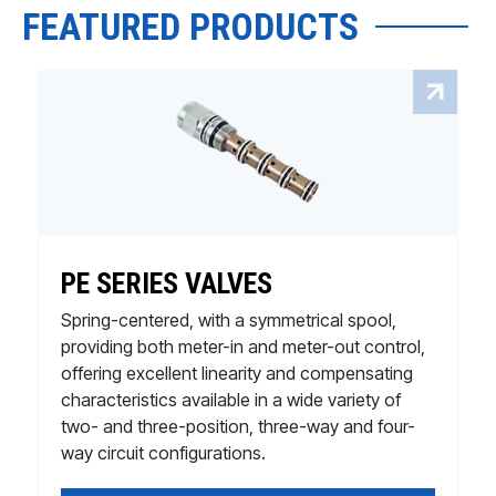
FEATURED PRODUCTS
PE SERIES VALVES
Spring-centered, with a symmetrical spool,
providing both meter-in and meter-out control,
offering excellent linearity and compensating
characteristics available in a wide variety of
two- and three-position, three-way and four-
way circuit configurations.