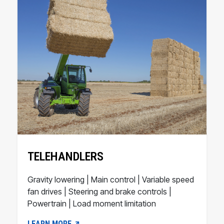
TELEHANDLERS
Gravity lowering | Main control | Variable speed
fan drives | Steering and brake controls |
Powertrain | Load moment limitation
LEARN MORE