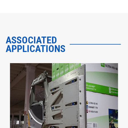
ASSOCIATED
APPLICATIONS