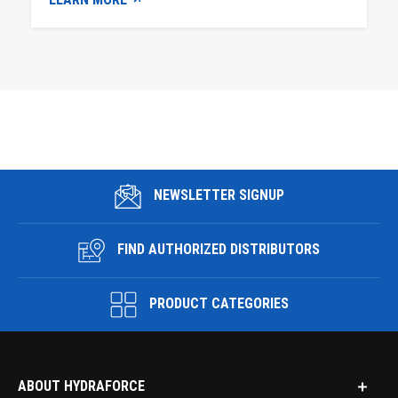
NEWSLETTER SIGNUP
FIND AUTHORIZED DISTRIBUTORS
PRODUCT CATEGORIES
ABOUT HYDRAFORCE