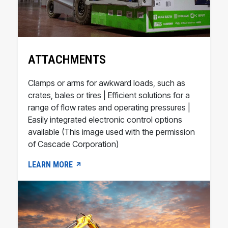
ATTACHMENTS
Clamps or arms for awkward loads, such as
crates, bales or tires | Efficient solutions for a
range of flow rates and operating pressures |
Easily integrated electronic control options
available (This image used with the permission
of Cascade Corporation)
LEARN MORE