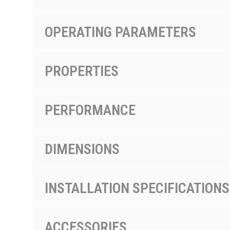
OPERATING PARAMETERS
PROPERTIES
PERFORMANCE
DIMENSIONS
INSTALLATION SPECIFICATIONS
ACCESSORIES