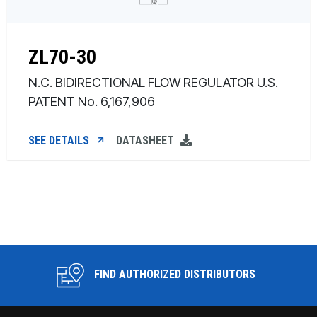
ZL70-30
N.C. BIDIRECTIONAL FLOW REGULATOR U.S.
PATENT No. 6,167,906
SEE DETAILS
DATASHEET
FIND AUTHORIZED DISTRIBUTORS