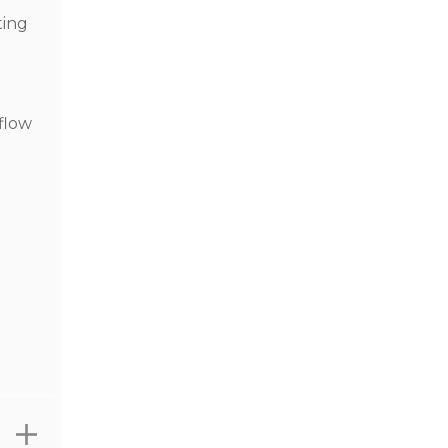
ting
 flow