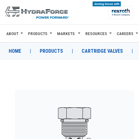
ABOUT
PRODUCTS
MARKETS
RESOURCES
CAREERS
ABOUT
PRODUCTS
HOME
|
PRODUCTS
|
CARTRIDGE VALVES
|
MARKETS
RESOURCES
CAREERS
DESIGN TOOLS
CONTACT
WHERE TO BUY