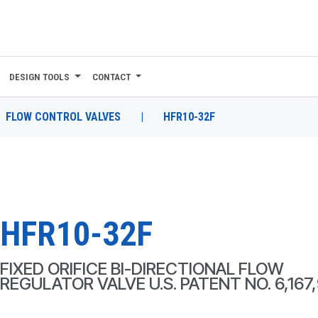
DESIGN TOOLS
CONTACT
FLOW CONTROL VALVES
|
HFR10-32F
HFR10-32F
FIXED ORIFICE BI-DIRECTIONAL FLOW
REGULATOR VALVE U.S. PATENT NO. 6,167