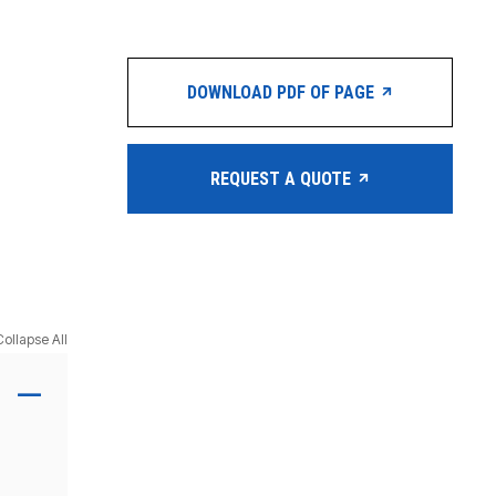
DOWNLOAD PDF OF PAGE
REQUEST A QUOTE
Collapse All