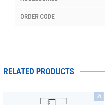
ORDER CODE
RELATED PRODUCTS