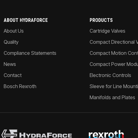
ABOUT HYDRAFORCE
PRODUCTS
About Us
Cartridge Valves
Quality
Compact Directional 
Compliance Statements
Compact Motion Contr
News
Compact Power Modu
Contact
Electronic Controls
Bosch Rexroth
Sleeve for Line Mount
Manifolds and Plates