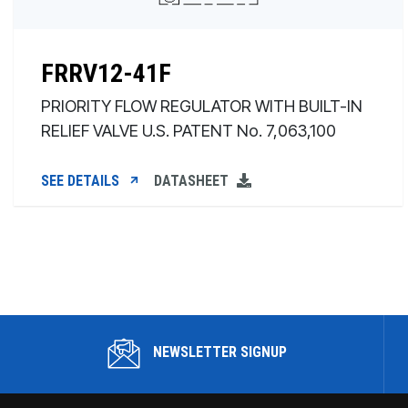
FRRV12-41F
PRIORITY FLOW REGULATOR WITH BUILT-IN
RELIEF VALVE U.S. PATENT No. 7,063,100
SEE DETAILS
DATASHEET
NEWSLETTER SIGNUP