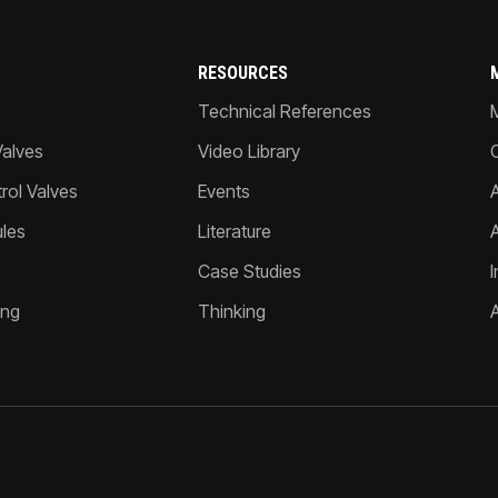
RESOURCES
Technical References
Valves
Video Library
ol Valves
Events
A
les
Literature
Case Studies
I
ing
Thinking