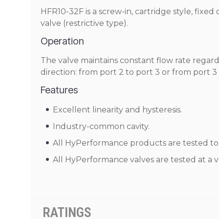
HFR10-32F is a screw-in, cartridge style, fixed
valve (restrictive type).
Operation
The valve maintains constant flow rate regard
direction: from port 2 to port 3 or from port 3
Features
Excellent linearity and hysteresis.
Industry-common cavity.
All HyPerformance products are tested to t
All HyPerformance valves are tested at a v
RATINGS