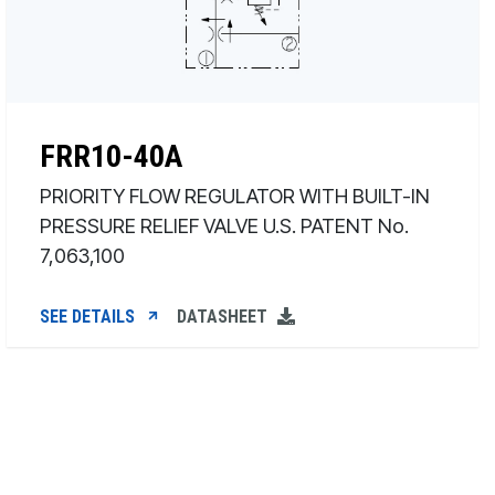
FRR10-40A
PRIORITY FLOW REGULATOR WITH BUILT-IN
PRESSURE RELIEF VALVE U.S. PATENT No.
7,063,100
SEE DETAILS
DATASHEET