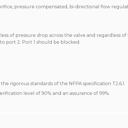
 orifice, pressure compensated, bi-directional flow regula
less of pressure drop across the valve and regardless of
 to port 2. Port 1 should be blocked.
he rigorous standards of the NFPA specification T2.6.1.
erification level of 90% and an assurance of 99%.