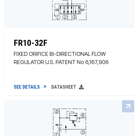
FR10-32F
FIXED ORIFICE BI-DIRECTIONAL FLOW
REGULATOR U.S. PATENT No 6,167,906
SEE DETAILS
DATASHEET