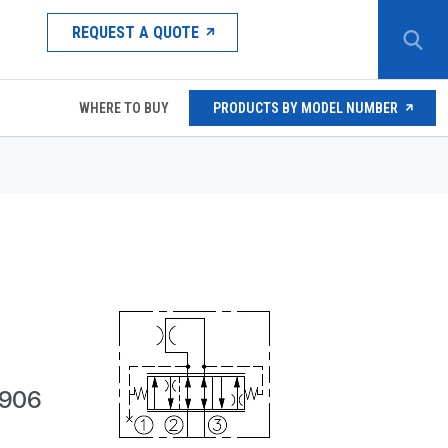
REQUEST A QUOTE
WHERE TO BUY
PRODUCTS BY MODEL NUMBER
,906