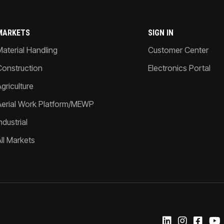
MARKETS
SIGN IN
Material Handling
Customer Center
Construction
Electronics Portal
griculture
Aerial Work Platform/MEWP
ndustrial
All Markets