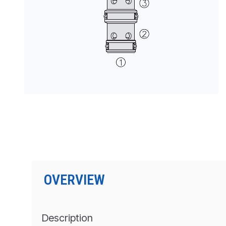
PRODUCTS BY MODEL NUMBER
OVERVIEW
Description