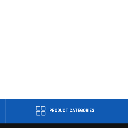
PRODUCT CATEGORIES