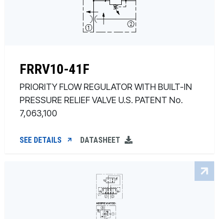
FRRV10-41F
PRIORITY FLOW REGULATOR WITH BUILT-IN
PRESSURE RELIEF VALVE U.S. PATENT No.
7,063,100
SEE DETAILS
DATASHEET