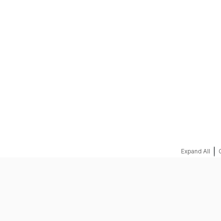
REQUEST A QUOTE
|
Expand All