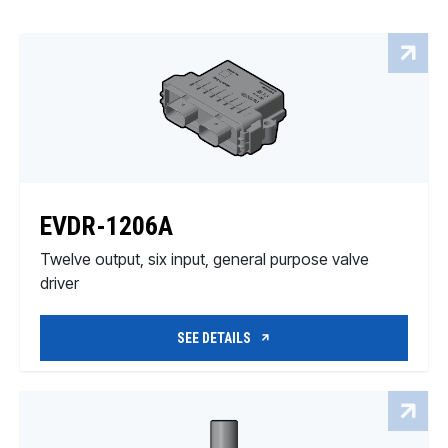
EVDR-1206A
Twelve output, six input, general purpose valve
driver
SEE DETAILS