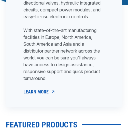
directional valves, hydraulic integrated
circuits, compact power modules, and
easy-to-use electronic controls.
With state-of-the-art manufacturing
facilities in Europe, North America,
South America and Asia and a
distributor partner network across the
world, you can be sure you'll always
have access to design assistance,
responsive support and quick product
turnaround.
LEARN MORE
FEATURED PRODUCTS