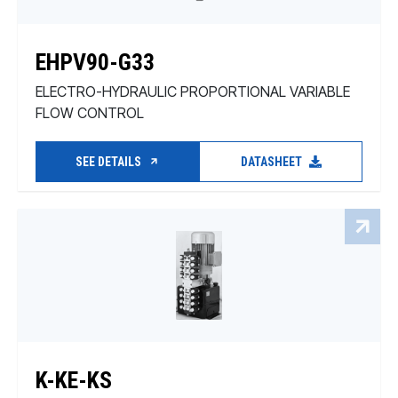
EHPV90-G33
ELECTRO-HYDRAULIC PROPORTIONAL VARIABLE
FLOW CONTROL
SEE DETAILS
DATASHEET
K-KE-KS