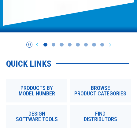
QUICK LINKS
PRODUCTS BY
BROWSE
MODEL NUMBER
PRODUCT CATEGORIES
DESIGN
FIND
SOFTWARE TOOLS
DISTRIBUTORS