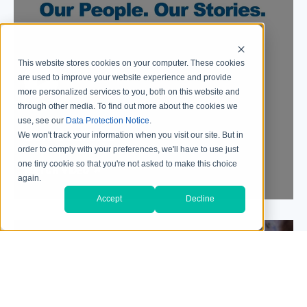
This website stores cookies on your computer. These cookies
are used to improve your website experience and provide
more personalized services to you, both on this website and
through other media. To find out more about the cookies we
use, see our
Data Protection Notice
.
OUR CULTURE
We won't track your information when you visit our site. But in
order to comply with your preferences, we'll have to use just
one tiny cookie so that you're not asked to make this choice
WATCH VIDEO
again.
Accept
Decline