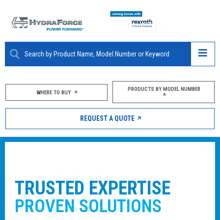
ABOUT
PRODUCTS BY MODEL NUMBER
WHERE TO BUY
PRODUCTS
REQUEST A QUOTE
MARKETS
RESOURCES
CAREERS
ENJOY THE SUPPORT OF A PART
THAT
SPANS THE GLOBE
DESIGN TOOLS
With manufacturing sites worldwide combin