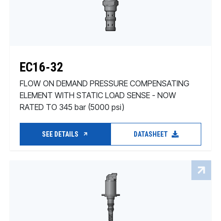
EC16-32
FLOW ON DEMAND PRESSURE COMPENSATING
ELEMENT WITH STATIC LOAD SENSE - NOW
RATED TO 345 bar (5000 psi)
SEE DETAILS
DATASHEET