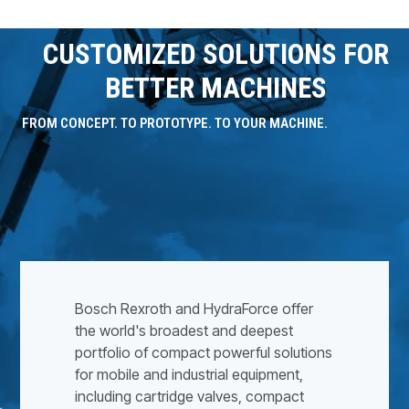
CUSTOMIZED SOLUTIONS FOR
BETTER MACHINES
FROM CONCEPT. TO PROTOTYPE. TO YOUR MACHINE.
Bosch Rexroth and HydraForce offer
the world's broadest and deepest
portfolio of compact powerful solutions
for mobile and industrial equipment,
including cartridge valves, compact