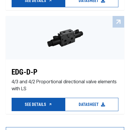
SEE DETAILS
DATASHEET
EDG-D-P
4/3 and 4/2 Proportional directional valve elements
with LS
SEE DETAILS
DATASHEET