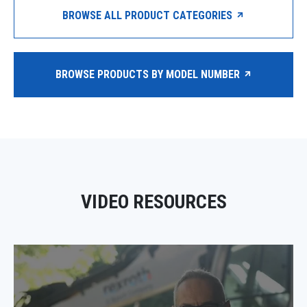
BROWSE ALL PRODUCT CATEGORIES
BROWSE PRODUCTS BY MODEL NUMBER
VIDEO RESOURCES