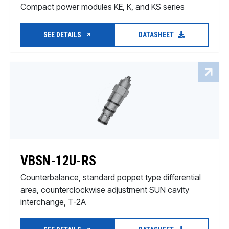
Compact power modules KE, K, and KS series
SEE DETAILS
DATASHEET
VBSN-12U-RS
Counterbalance, standard poppet type differential
area, counterclockwise adjustment SUN cavity
interchange, T-2A