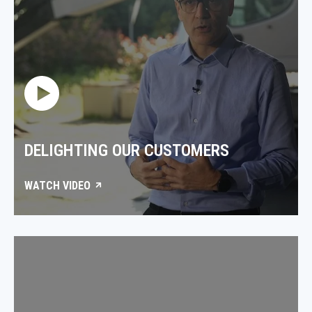
DELIGHTING OUR CUSTOMERS
WATCH VIDEO