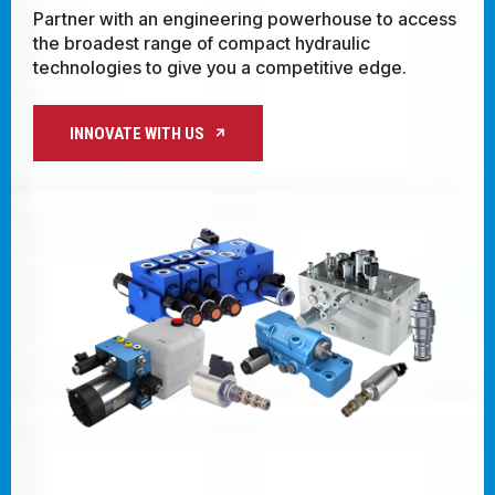
with regional expertise, you're always close 
CONTACT
ccess
innovative solutions and real-time technical
support.
WHERE TO BUY
PRODUCTS BY MODEL NUMBER
PARTNER WITH US
REQUEST A QUOTE